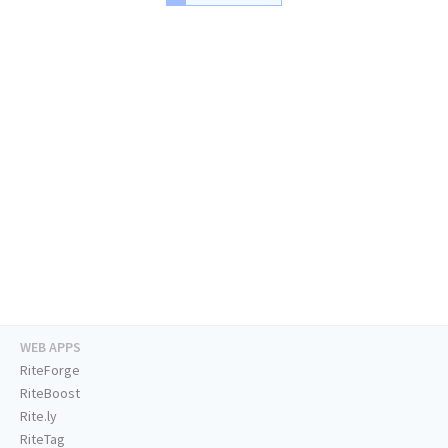
WEB APPS
RiteForge
RiteBoost
Rite.ly
RiteTag