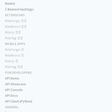
RiteKit
Banned Hashtags
EXTENSIONS
RiteForge:
RiteBoost:
Rite.ly:
RiteTag:
MOBILE APPS
RiteForge:
RiteBoost:
Rite.ly:
RiteTag:
FOR DEVELOPERS
API Demo
API Showcase
API Console
API Docs
API Client (Python)
GENERAL