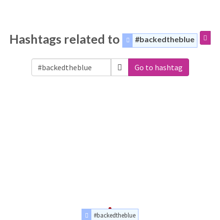
Hashtags related to
#backedtheblue
Go to hashtag
#backedtheblue