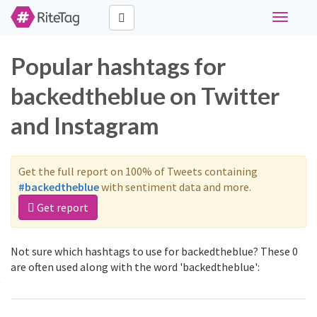
Toggle
navigati
Popular hashtags for
backedtheblue on Twitter
and Instagram
Get the full report on 100% of Tweets containing
#backedtheblue
with sentiment data and more.
Get report
Not sure which hashtags to use for backedtheblue? These 0
are often used along with the word 'backedtheblue':