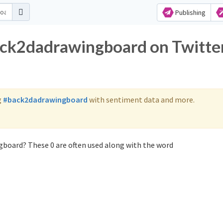
Publishing
ack2dadrawingboard on Twitte
g
#back2dadrawingboard
with sentiment data and more.
gboard? These 0 are often used along with the word