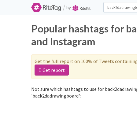
/
by
Popular hashtags for b
and Instagram
Get the full report on 100% of Tweets containin
Get report
Not sure which hashtags to use for back2dadrawin
'back2dadrawingboard':