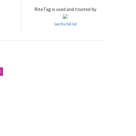
RiteTag is used and trusted by
See the full list