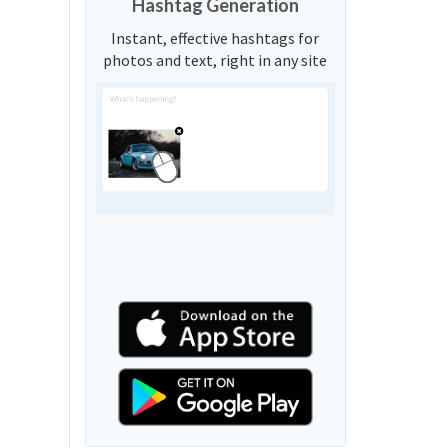
Hashtag Generation
Instant, effective hashtags for
photos and text, right in any site