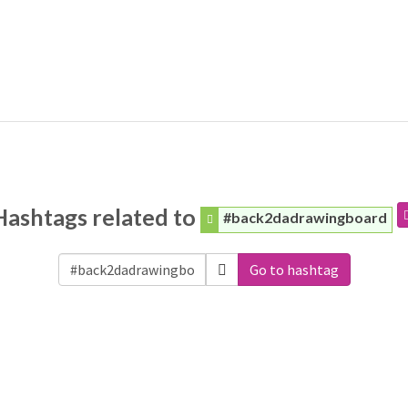
Hashtags related to
#back2dadrawingboard
Go to hashtag