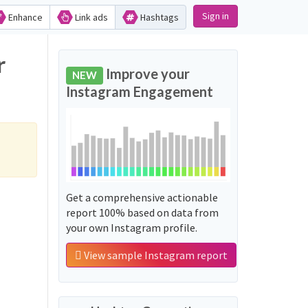
Sign in
Enhance
Link ads
Hashtags
r
Improve your
NEW
Instagram Engagement
Get a comprehensive actionable
report 100% based on data from
your own Instagram profile.
View sample Instagram report