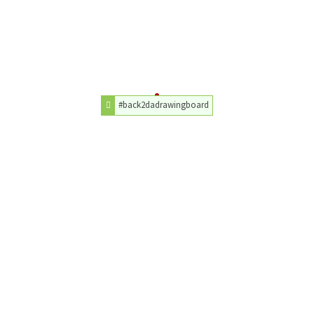
#back2dadrawingboard