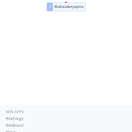
#babasakınyapma
WEB APPS
RiteForge
RiteBoost