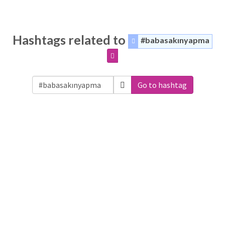
Hashtags related to
#babasakınyapma
Go to hashtag