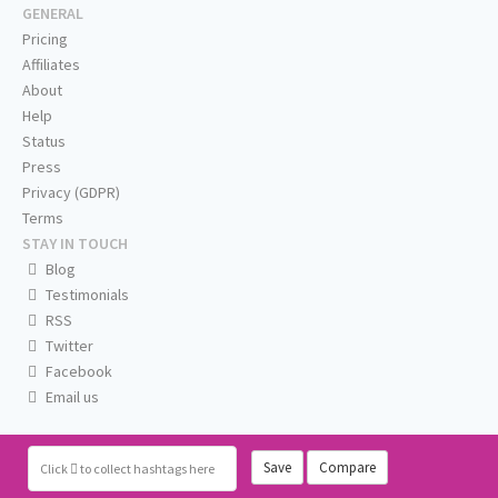
GENERAL
Pricing
Affiliates
About
Help
Status
Press
Privacy (GDPR)
Terms
STAY IN TOUCH
Blog
Testimonials
RSS
Twitter
Facebook
Email us
Save
Compare
Click
to collect hashtags here