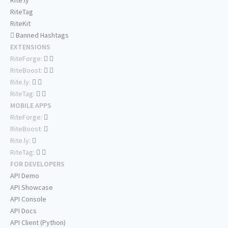
Rite.ly
RiteTag
RiteKit
Banned Hashtags
EXTENSIONS
RiteForge:
RiteBoost:
Rite.ly:
RiteTag:
MOBILE APPS
RiteForge:
RiteBoost:
Rite.ly:
RiteTag:
FOR DEVELOPERS
API Demo
API Showcase
API Console
API Docs
API Client (Python)