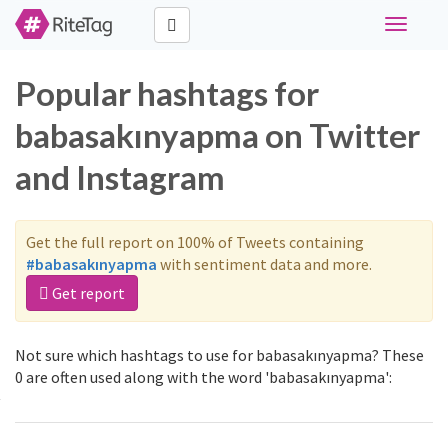
Toggle
navigati
Popular hashtags for
babasakınyapma on Twitter
and Instagram
Get the full report on 100% of Tweets containing
#babasakınyapma
with sentiment data and more.
Get report
Not sure which hashtags to use for babasakınyapma? These
0 are often used along with the word 'babasakınyapma':