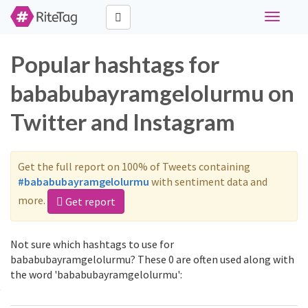
Toggle
navigati
Popular hashtags for
bababubayramgelolurmu on
Twitter and Instagram
Get the full report on 100% of Tweets containing
#bababubayramgelolurmu
with sentiment data and
more.
Get report
Not sure which hashtags to use for
bababubayramgelolurmu? These 0 are often used along with
the word 'bababubayramgelolurmu':