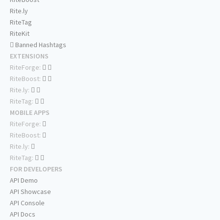
Rite.ly
RiteTag
RiteKit
Banned Hashtags
EXTENSIONS
RiteForge:
RiteBoost:
Rite.ly:
RiteTag:
MOBILE APPS
RiteForge:
RiteBoost:
Rite.ly:
RiteTag:
FOR DEVELOPERS
API Demo
API Showcase
API Console
API Docs