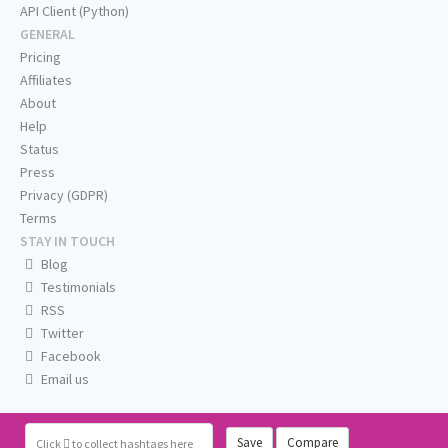
API Client (Python)
GENERAL
Pricing
Affiliates
About
Help
Status
Press
Privacy (GDPR)
Terms
STAY IN TOUCH
Blog
Testimonials
RSS
Twitter
Facebook
Email us
Save
Compare
Click
to collect hashtags here