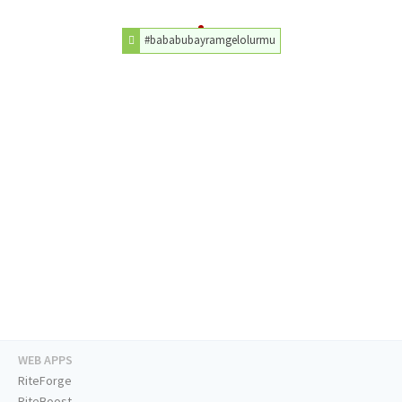
#bababubayramgelolurmu
WEB APPS
RiteForge
RiteBoost