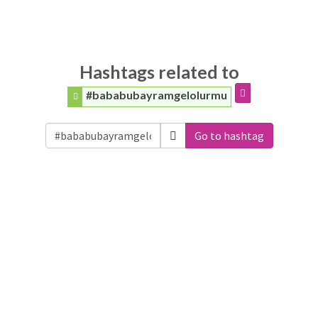
Hashtags related to
#bababubayramgelolurmu
Go to hashtag