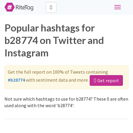
Toggle
navigati
Popular hashtags for
b28774 on Twitter and
Instagram
Get the full report on 100% of Tweets containing
#b28774
with sentiment data and more.
Get report
Not sure which hashtags to use for b28774? These 0 are often
used along with the word 'b28774':