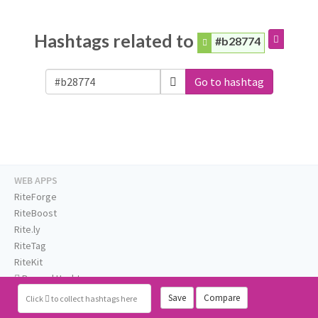
Hashtags related to
#b28774
Go to hashtag
WEB APPS
RiteForge
RiteBoost
Rite.ly
RiteTag
RiteKit
Banned Hashtags
EXTENSIONS
Save
Compare
Click
to collect hashtags here
RiteForge: