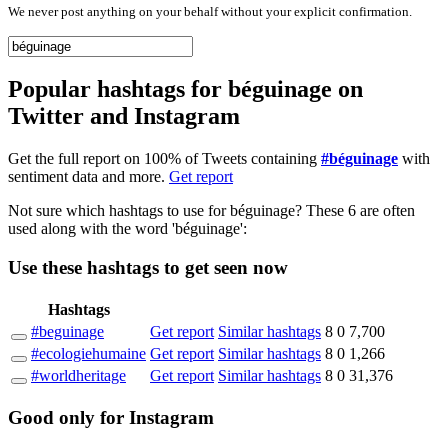
We never post anything on your behalf without your explicit confirmation.
Popular hashtags for béguinage on
Twitter and Instagram
Get the full report on 100% of Tweets containing
#béguinage
with
sentiment data and more.
Get report
Not sure which hashtags to use for béguinage? These 6 are often
used along with the word 'béguinage':
Use these hashtags to get seen
now
Hashtags
#beguinage
Get report
Similar hashtags
8
0
7,700
#ecologiehumaine
Get report
Similar hashtags
8
0
1,266
#worldheritage
Get report
Similar hashtags
8
0
31,376
Good
only
for Instagram