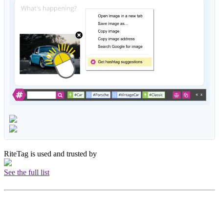
RiteTag is used and trusted by
See the full list