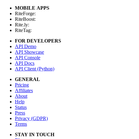
MOBILE APPS
RiteForge:
RiteBoost:
Rite.ly:
RiteTag:
FOR DEVELOPERS
API Demo
API Showcase
API Console
API Docs
API Client (Python)
GENERAL
Pricing
Affiliates
About
Help
Status
Press
Privacy (GDPR)
Terms
STAY IN TOUCH