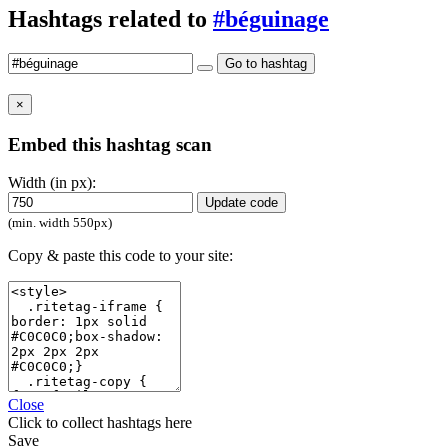
Hashtags related to
#béguinage
Go to hashtag
×
Embed this hashtag scan
Width (in px):
Update code
(min. width 550px)
Copy & paste this code to your site:
Close
Click
to collect hashtags here
Save