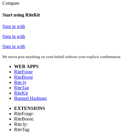
Compare
Start using RiteKit
Sign in with
Sign in with
Sign in with
We never post anything on your behalf without your explicit confirmation.
WEB APPS
RiteForge
RiteBoost
Rite.ly
RiteTag
RiteKit
Banned Hashtags
EXTENSIONS
RiteForge:
RiteBoost:
Rite.ly:
RiteTag: