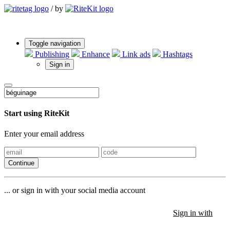
/
by
Toggle navigation
Publishing
Enhance
Link ads
Hashtags
Sign in
Start using RiteKit
Enter your email address
Continue
... or sign in with your social media account
Sign in with
Sign in with
Sign in with