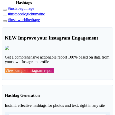
Hashtags
#instabeguinage
#instaecologiehumaine
#instaworldheritage
NEW
Improve your Instagram Engagement
Get a comprehensive actionable report 100% based on data from
your own Instagram profile.
View sample Instagram report
Hashtag Generation
Instant, effective hashtags for photos and text, right in any site