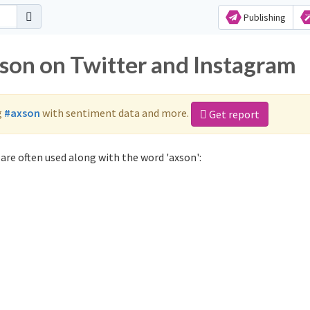
Publishing
xson on Twitter and Instagram
g
#axson
with sentiment data and more.
Get report
are often used along with the word 'axson':