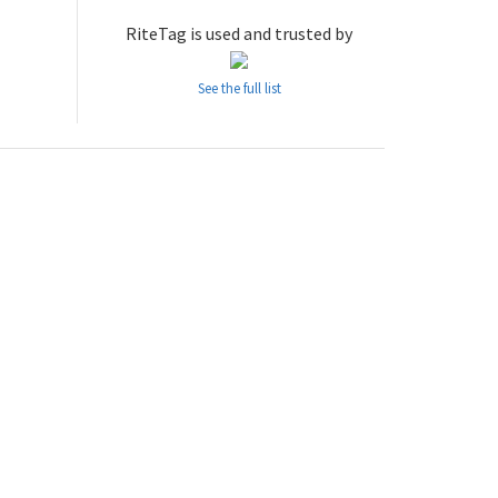
RiteTag is used and trusted by
See the full list