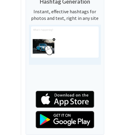
Hashtag Generation
Instant, effective hashtags for
photos and text, right in any site