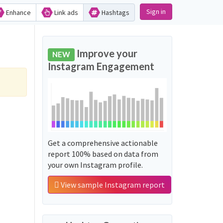
Sign in
Enhance
Link ads
Hashtags
Improve your
NEW
Instagram Engagement
Get a comprehensive actionable
report 100% based on data from
your own Instagram profile.
View sample Instagram report