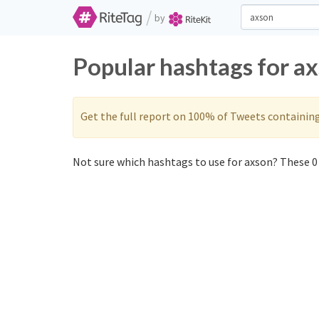
/
by
Popular hashtags for a
Get the full report on 100% of Tweets containin
Not sure which hashtags to use for axson? These 0 