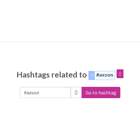
Hashtags related to
#axson
Go to hashtag