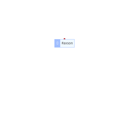
#axson