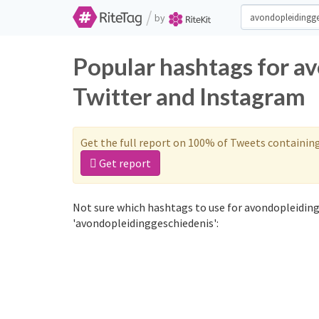
/
by
Popular hashtags for a
Twitter and Instagram
Get the full report on 100% of Tweets containin
Get report
Not sure which hashtags to use for avondopleiding
'avondopleidinggeschiedenis':