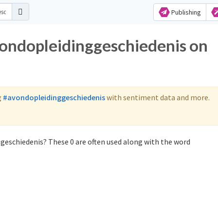
Publishing
vondopleidinggeschiedenis on
g
#avondopleidinggeschiedenis
with sentiment data and more.
geschiedenis? These 0 are often used along with the word