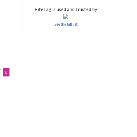
RiteTag is used and trusted by
See the full list