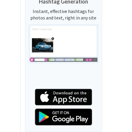
Hashtag Generation
Instant, effective hashtags for
photos and text, right in any site