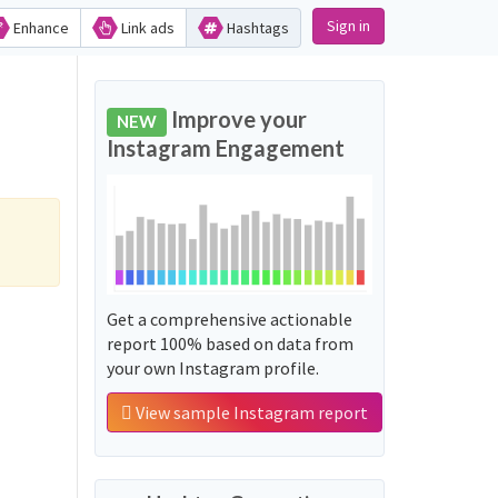
Sign in
Enhance
Link ads
Hashtags
Improve your
NEW
Instagram Engagement
Get a comprehensive actionable
report 100% based on data from
your own Instagram profile.
View sample Instagram report