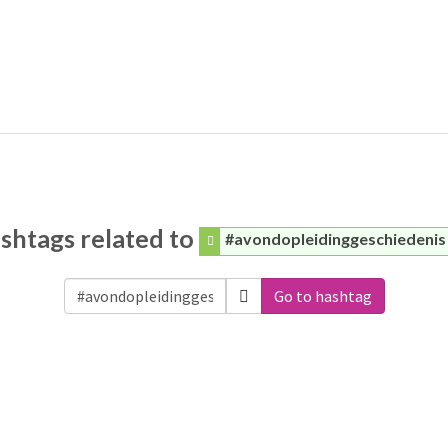
shtags related to
#avondopleidinggeschiedenis
Go to hashtag