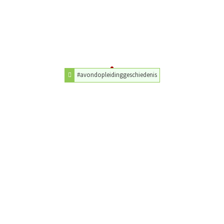
#avondopleidinggeschiedenis