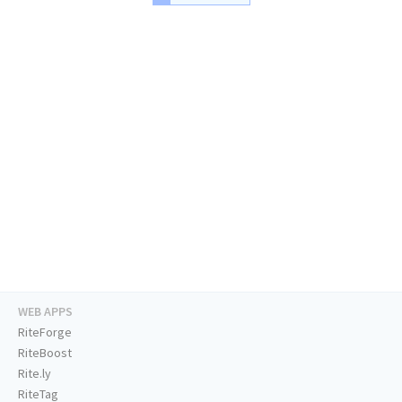
WEB APPS
RiteForge
RiteBoost
Rite.ly
RiteTag