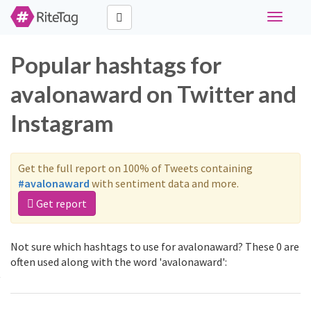
Toggle
navigati
Popular hashtags for
avalonaward on Twitter and
Instagram
Get the full report on 100% of Tweets containing
#avalonaward
with sentiment data and more.
Get report
Not sure which hashtags to use for avalonaward? These 0 are
often used along with the word 'avalonaward':