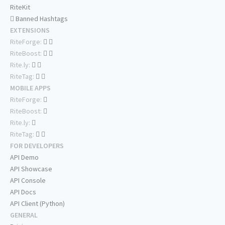
RiteKit
Banned Hashtags
EXTENSIONS
RiteForge:
RiteBoost:
Rite.ly:
RiteTag:
MOBILE APPS
RiteForge:
RiteBoost:
Rite.ly:
RiteTag:
FOR DEVELOPERS
API Demo
API Showcase
API Console
API Docs
API Client (Python)
GENERAL