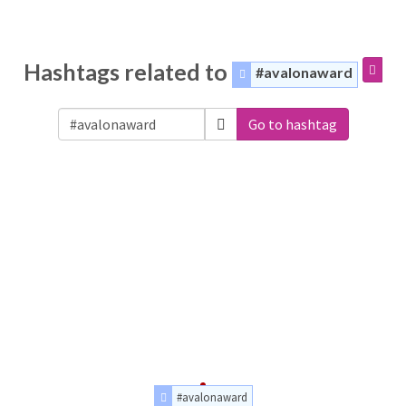
Hashtags related to
#avalonaward
Go to hashtag
#avalonaward