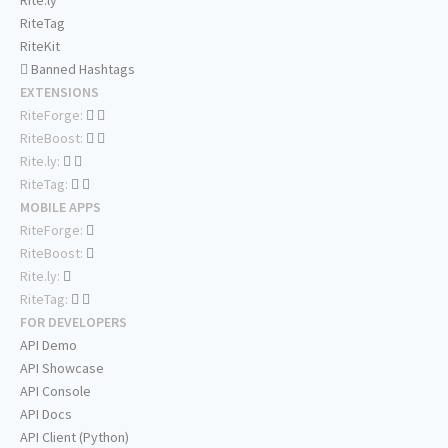
Rite.ly
RiteTag
RiteKit
Banned Hashtags
EXTENSIONS
RiteForge:
RiteBoost:
Rite.ly:
RiteTag:
MOBILE APPS
RiteForge:
RiteBoost:
Rite.ly:
RiteTag:
FOR DEVELOPERS
API Demo
API Showcase
API Console
API Docs
API Client (Python)