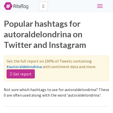
Toggle
navigati
Popular hashtags for
autoraldelondrina on
Twitter and Instagram
Get the full report on 100% of Tweets containing
#autoraldelondrina
with sentiment data and more.
Get report
Not sure which hashtags to use for autoraldelondrina? These
0 are often used along with the word 'autoraldelondrina':