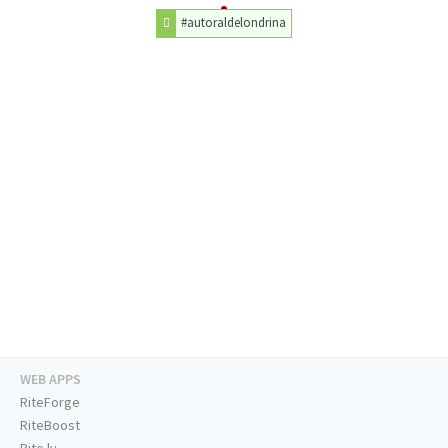
#autoraldelondrina
WEB APPS
RiteForge
RiteBoost