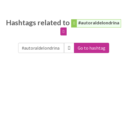
Hashtags related to
#autoraldelondrina
Go to hashtag