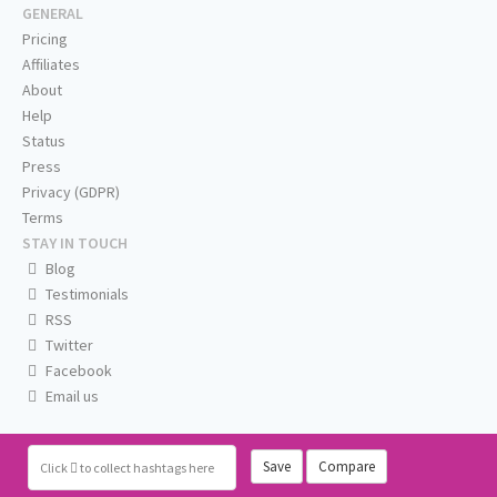
GENERAL
Pricing
Affiliates
About
Help
Status
Press
Privacy (GDPR)
Terms
STAY IN TOUCH
Blog
Testimonials
RSS
Twitter
Facebook
Email us
Save
Compare
Click
to collect hashtags here