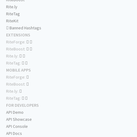
Rite.ly
RiteTag
RiteKit
Banned Hashtags
EXTENSIONS
RiteForge:
RiteBoost:
Rite.ly:
RiteTag:
MOBILE APPS
RiteForge:
RiteBoost:
Rite.ly:
RiteTag:
FOR DEVELOPERS
API Demo
API Showcase
API Console
API Docs