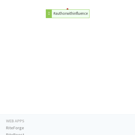
#authorwithinfluence
WEB APPS
RiteForge
RiteBoost