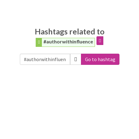
Hashtags related to
#authorwithinfluence
Go to hashtag