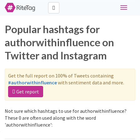
Toggle
navigati
Popular hashtags for
authorwithinfluence on
Twitter and Instagram
Get the full report on 100% of Tweets containing
#authorwithinfluence
with sentiment data and more.
Get report
Not sure which hashtags to use for authorwithinfluence?
These 0 are often used along with the word
'authorwithinfluence':