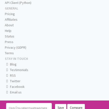
API Client (Python)
GENERAL
Pricing
Affiliates
About
Help
Status
Press
Privacy (GDPR)
Terms
STAY IN TOUCH
Blog
Testimonials
RSS
Twitter
Facebook
Email us
Save
Compare
Click
to collect hashtags here