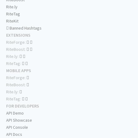
Rite.ly
RiteTag
RiteKit
Banned Hashtags
EXTENSIONS
RiteForge:
RiteBoost:
Rite.ly:
RiteTag:
MOBILE APPS
RiteForge:
RiteBoost:
Rite.ly:
RiteTag:
FOR DEVELOPERS
API Demo
API Showcase
API Console
API Docs