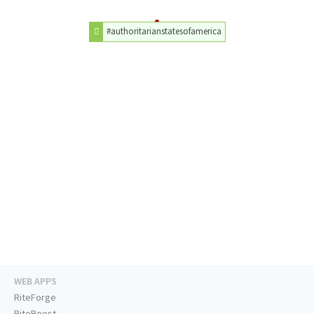
#authoritarianstatesofamerica
WEB APPS
RiteForge
RiteBoost