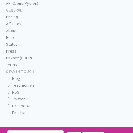
API Client (Python)
GENERAL
Pricing
Affiliates
About
Help
Status
Press
Privacy (GDPR)
Terms
STAY IN TOUCH
Blog
Testimonials
RSS
Twitter
Facebook
Email us