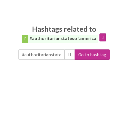
Hashtags related to
#authoritarianstatesofamerica
Go to hashtag