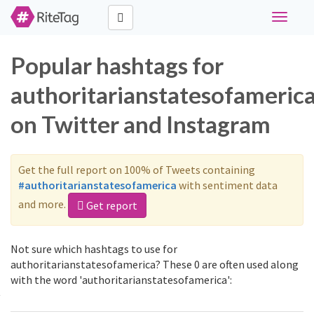
Toggle
navigati
Popular hashtags for
authoritarianstatesofameric
on Twitter and Instagram
Get the full report on 100% of Tweets containing
#authoritarianstatesofamerica
with sentiment data
and more.
Get report
Not sure which hashtags to use for
authoritarianstatesofamerica? These 0 are often used along
with the word 'authoritarianstatesofamerica':