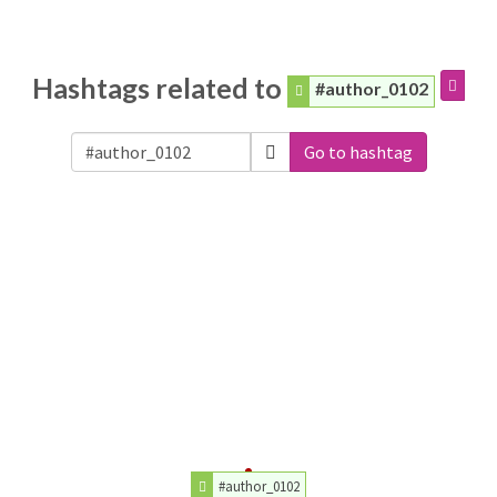
Hashtags related to
#author_0102
Go to hashtag
#author_0102