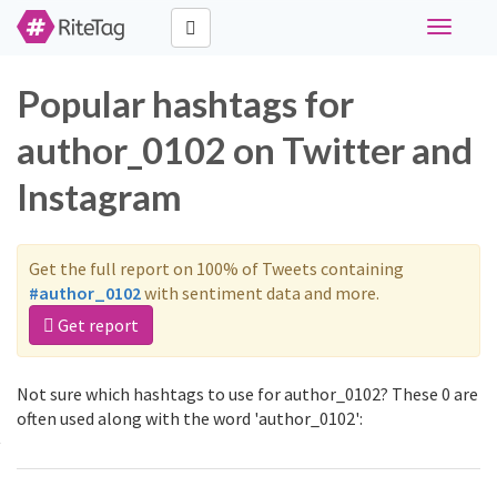
Toggle
navigati
Popular hashtags for
author_0102 on Twitter and
Instagram
Get the full report on 100% of Tweets containing
#author_0102
with sentiment data and more.
Get report
Not sure which hashtags to use for author_0102? These 0 are
often used along with the word 'author_0102':