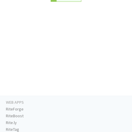
WEB APPS
RiteForge
RiteBoost
Rite.ly
RiteTag