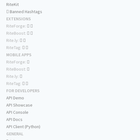
RiteKit
Banned Hashtags
EXTENSIONS
RiteForge:
RiteBoost:
Rite.ly:
RiteTag:
MOBILE APPS
RiteForge:
RiteBoost:
Rite.ly:
RiteTag:
FOR DEVELOPERS
API Demo
API Showcase
API Console
API Docs
API Client (Python)
GENERAL