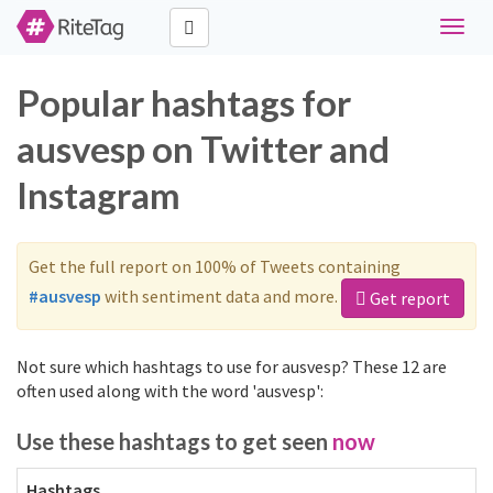
Toggle
naviga
Popular hashtags for
ausvesp on Twitter and
Instagram
Get the full report on 100% of Tweets containing
#ausvesp
with sentiment data and more.
Get report
Not sure which hashtags to use for ausvesp? These 12 are
often used along with the word 'ausvesp':
Use these hashtags to get seen
now
Hashtags