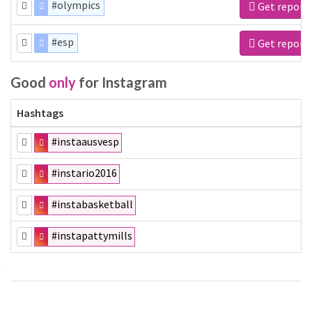
#olympics
Get report
#esp
Get report
Good
only
for Instagram
Hashtags
#instaausvesp
#instario2016
#instabasketball
#instapattymills