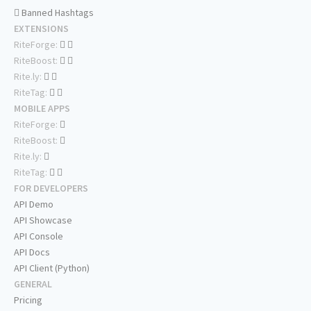
Banned Hashtags
EXTENSIONS
RiteForge:
RiteBoost:
Rite.ly:
RiteTag:
MOBILE APPS
RiteForge:
RiteBoost:
Rite.ly:
RiteTag:
FOR DEVELOPERS
API Demo
API Showcase
API Console
API Docs
API Client (Python)
GENERAL
Pricing