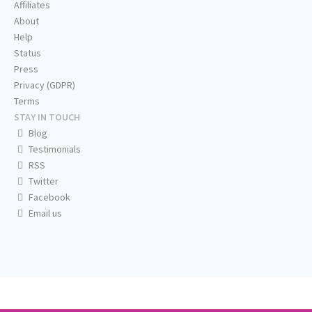
Affiliates
About
Help
Status
Press
Privacy (GDPR)
Terms
STAY IN TOUCH
Blog
Testimonials
RSS
Twitter
Facebook
Email us