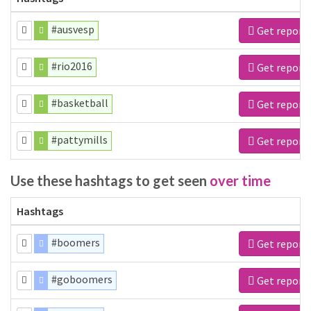
#ausvesp
Get report
#rio2016
Get report
#basketball
Get report
#pattymills
Get report
Use these hashtags to get seen
over time
Hashtags
#boomers
Get report
#goboomers
Get report