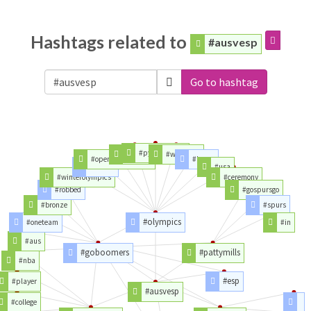
Hashtags related to
#ausvesp
Go to hashtag
#pyeongchang
#opening
#watching
#openingceremony
#korea
#winter
#usa
#winterolympics
#ceremony
#robbed
#gospursgo
#bronze
#spurs
#olympics
#oneteam
#in
#aus
#goboomers
#pattymills
#nba
#esp
#player
#ausvesp
#college