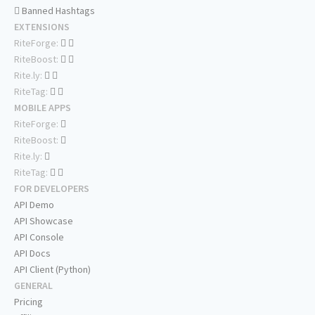
Banned Hashtags
EXTENSIONS
RiteForge:
RiteBoost:
Rite.ly:
RiteTag:
MOBILE APPS
RiteForge:
RiteBoost:
Rite.ly:
RiteTag:
FOR DEVELOPERS
API Demo
API Showcase
API Console
API Docs
API Client (Python)
GENERAL
Pricing