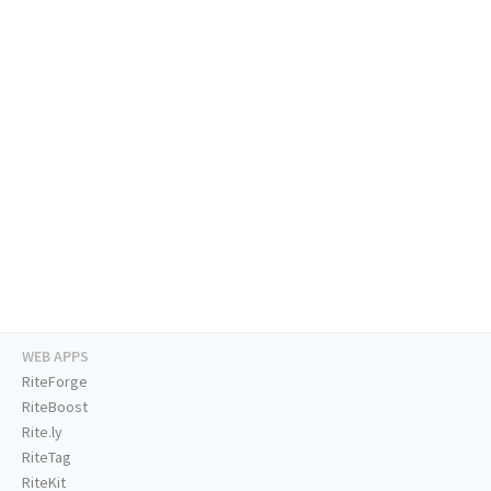
WEB APPS
RiteForge
RiteBoost
Rite.ly
RiteTag
RiteKit