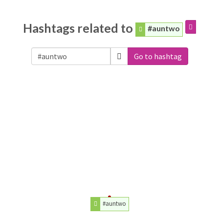
Hashtags related to
#auntwo
Go to hashtag
#auntwo