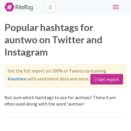
Toggle
navigati
Popular hashtags for
auntwo on Twitter and
Instagram
Get the full report on 100% of Tweets containing
#auntwo
with sentiment data and more.
Get report
Not sure which hashtags to use for auntwo? These 0 are
often used along with the word 'auntwo':