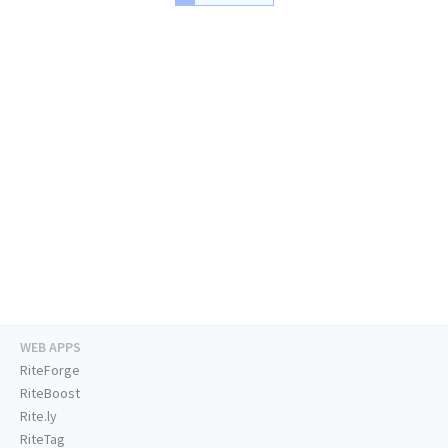
WEB APPS
RiteForge
RiteBoost
Rite.ly
RiteTag