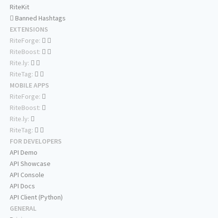
RiteKit
Banned Hashtags
EXTENSIONS
RiteForge:
RiteBoost:
Rite.ly:
RiteTag:
MOBILE APPS
RiteForge:
RiteBoost:
Rite.ly:
RiteTag:
FOR DEVELOPERS
API Demo
API Showcase
API Console
API Docs
API Client (Python)
GENERAL