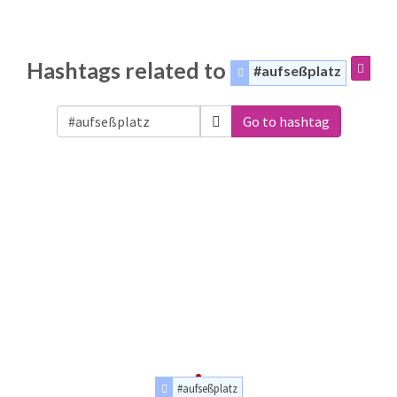
Hashtags related to
#aufseßplatz
Go to hashtag
#aufseßplatz