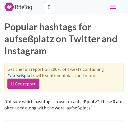
Toggle
navigati
Popular hashtags for
aufseßplatz on Twitter and
Instagram
Get the full report on 100% of Tweets containing
#aufseßplatz
with sentiment data and more.
Get report
Not sure which hashtags to use for aufseßplatz? These 0 are
often used along with the word 'aufseßplatz':