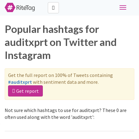
Toggle
navigati
Popular hashtags for
auditxprt on Twitter and
Instagram
Get the full report on 100% of Tweets containing
#auditxprt
with sentiment data and more.
Get report
Not sure which hashtags to use for auditxprt? These 0 are
often used along with the word 'auditxprt':