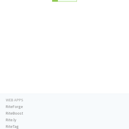
WEB APPS
RiteForge
RiteBoost
Rite.ly
RiteTag