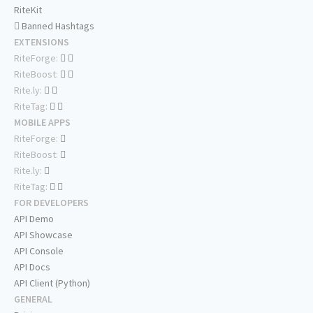
RiteKit
Banned Hashtags
EXTENSIONS
RiteForge:
RiteBoost:
Rite.ly:
RiteTag:
MOBILE APPS
RiteForge:
RiteBoost:
Rite.ly:
RiteTag:
FOR DEVELOPERS
API Demo
API Showcase
API Console
API Docs
API Client (Python)
GENERAL