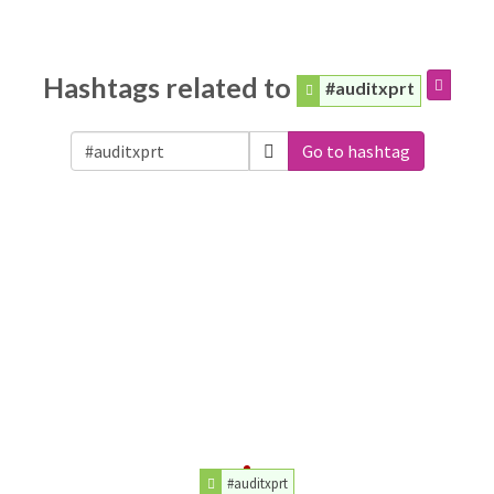
Hashtags related to
#auditxprt
Go to hashtag
#auditxprt