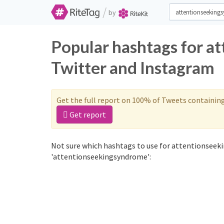
/
by
Popular hashtags for 
Twitter and Instagram
Get the full report on 100% of Tweets containin
Get report
Not sure which hashtags to use for attentionseek
'attentionseekingsyndrome':