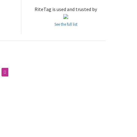
RiteTag is used and trusted by
See the full list