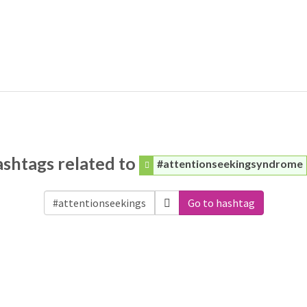
shtags related to
#attentionseekingsyndrome
Go to hashtag