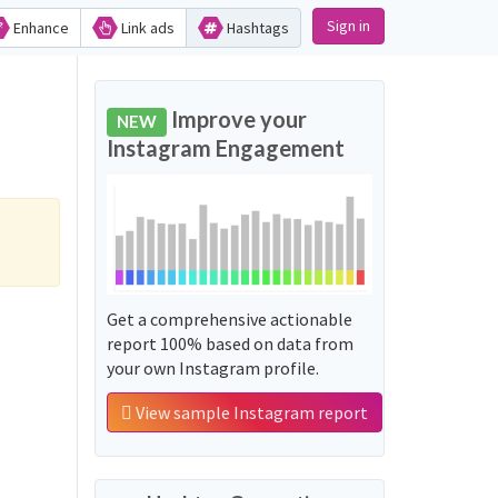
Sign in
Enhance
Link ads
Hashtags
Improve your
NEW
Instagram Engagement
Get a comprehensive actionable
report 100% based on data from
your own Instagram profile.
View sample Instagram report