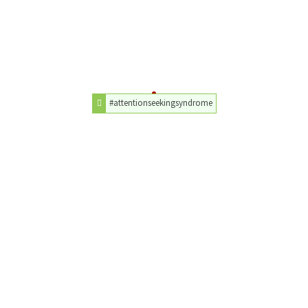
#attentionseekingsyndrome