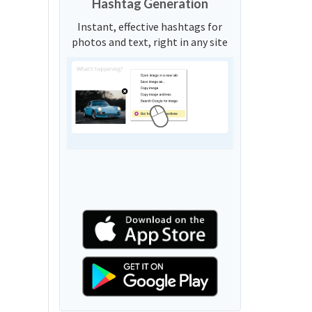
Hashtag Generation
Instant, effective hashtags for
photos and text, right in any site