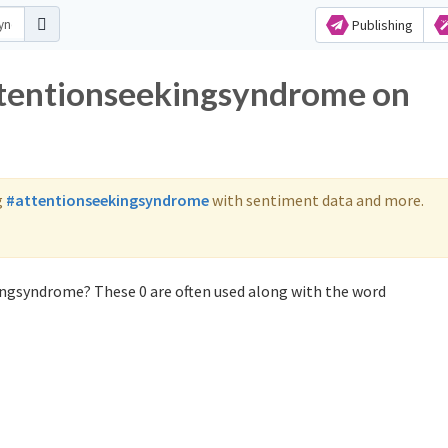
Publishing
attentionseekingsyndrome on
g
#attentionseekingsyndrome
with sentiment data and more.
ingsyndrome? These 0 are often used along with the word