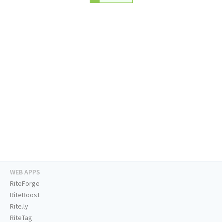
WEB APPS
RiteForge
RiteBoost
Rite.ly
RiteTag