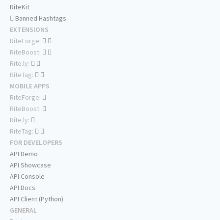
RiteKit
Banned Hashtags
EXTENSIONS
RiteForge:
RiteBoost:
Rite.ly:
RiteTag:
MOBILE APPS
RiteForge:
RiteBoost:
Rite.ly:
RiteTag:
FOR DEVELOPERS
API Demo
API Showcase
API Console
API Docs
API Client (Python)
GENERAL