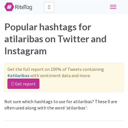
Toggle
navigati
Popular hashtags for
atilaribas on Twitter and
Instagram
Get the full report on 100% of Tweets containing
#atilaribas
with sentiment data and more.
Get report
Not sure which hashtags to use for atilaribas? These 0 are
often used along with the word 'atilaribas':