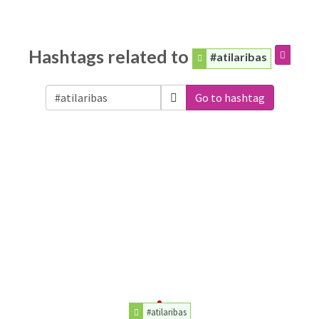
Hashtags related to
#atilaribas
Go to hashtag
#atilaribas