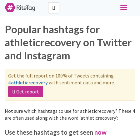
Toggle
navigati
Popular hashtags for
athleticrecovery on Twitter
and Instagram
Get the full report on 100% of Tweets containing
#athleticrecovery
with sentiment data and more.
Get report
Not sure which hashtags to use for athleticrecovery? These 4
are often used along with the word 'athleticrecovery':
Use these hashtags to get seen
now