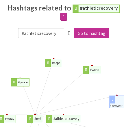
Hashtags related to
#athleticrecovery
Go to hashtag
#hope
#world
#peace
#newyear
#rest
#athleticrecovery
#today