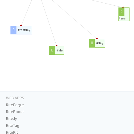
#year
#restday
#day
#life
WEB APPS
RiteForge
RiteBoost
Rite.ly
RiteTag
RiteKit