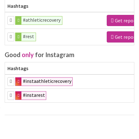
Hashtags
#athleticrecovery
Get report
#rest
Get report
Good
only
for Instagram
Hashtags
#instaathleticrecovery
#instarest