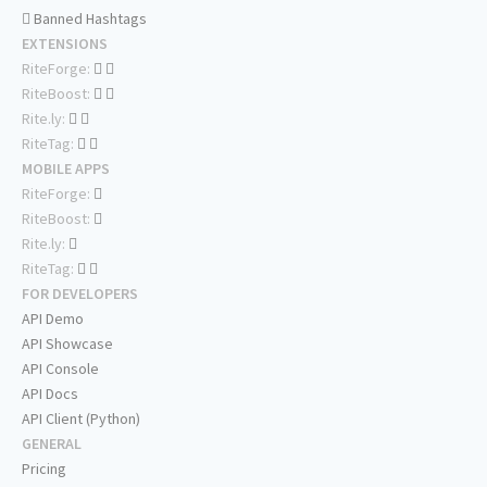
Banned Hashtags
EXTENSIONS
RiteForge:
RiteBoost:
Rite.ly:
RiteTag:
MOBILE APPS
RiteForge:
RiteBoost:
Rite.ly:
RiteTag:
FOR DEVELOPERS
API Demo
API Showcase
API Console
API Docs
API Client (Python)
GENERAL
Pricing