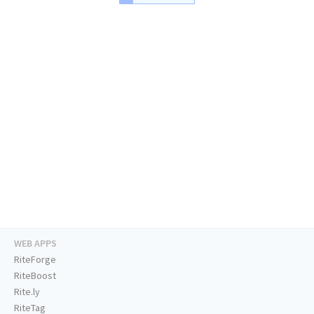
WEB APPS
RiteForge
RiteBoost
Rite.ly
RiteTag