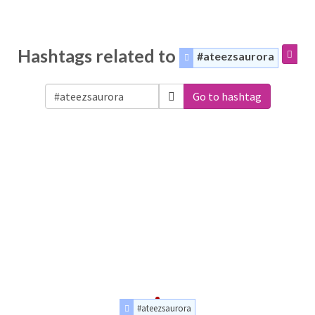
Hashtags related to
#ateezsaurora
Go to hashtag
#ateezsaurora