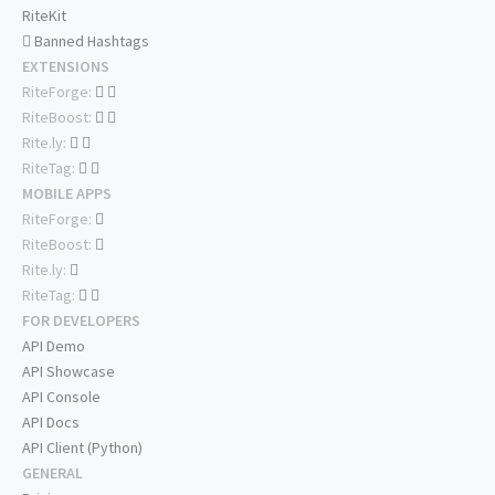
RiteKit
Banned Hashtags
EXTENSIONS
RiteForge:
RiteBoost:
Rite.ly:
RiteTag:
MOBILE APPS
RiteForge:
RiteBoost:
Rite.ly:
RiteTag:
FOR DEVELOPERS
API Demo
API Showcase
API Console
API Docs
API Client (Python)
GENERAL