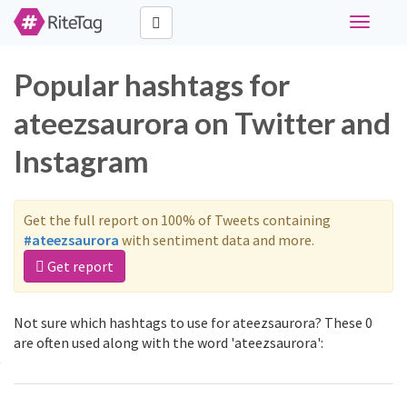
Toggle
navigati
Popular hashtags for
ateezsaurora on Twitter and
Instagram
Get the full report on 100% of Tweets containing
#ateezsaurora
with sentiment data and more.
Get report
Not sure which hashtags to use for ateezsaurora? These 0
are often used along with the word 'ateezsaurora':