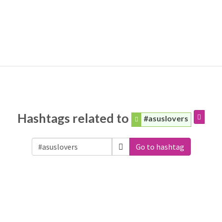
Hashtags related to
#asuslovers
Go to hashtag