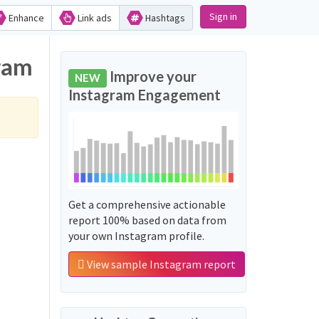
Sign in
Enhance
Link ads
Hashtags
gram
Improve your
NEW
Instagram Engagement
Get a comprehensive actionable
report 100% based on data from
your own Instagram profile.
View sample Instagram report