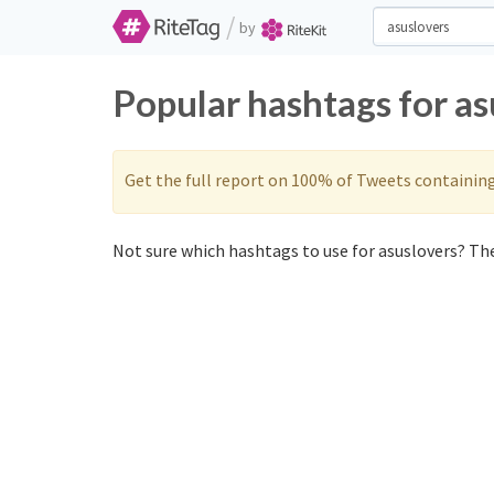
/
by
Popular hashtags for as
Get the full report on 100% of Tweets containin
Not sure which hashtags to use for asuslovers? The