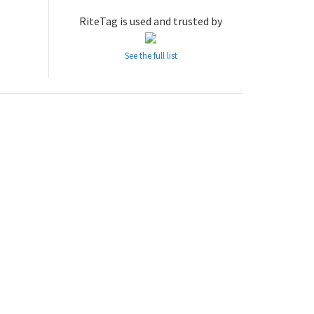
RiteTag is used and trusted by
See the full list