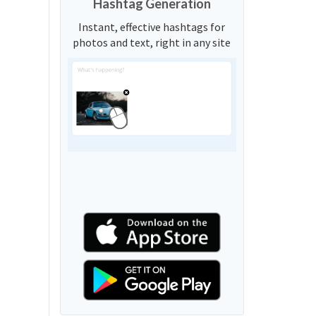
Hashtag Generation
Instant, effective hashtags for
photos and text, right in any site