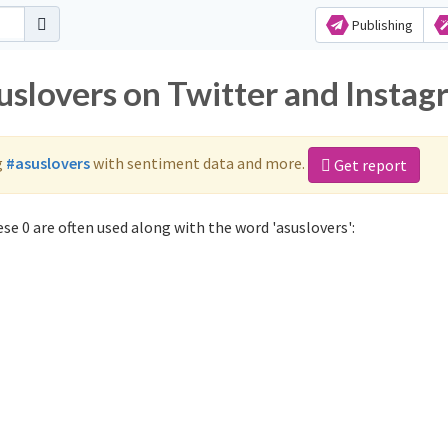
Publishing
uslovers on Twitter and Insta
g
#asuslovers
with sentiment data and more.
Get report
se 0 are often used along with the word 'asuslovers':