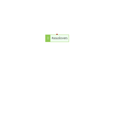
#asuslovers