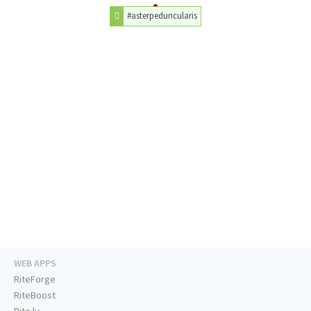
#asterpeduncularis
WEB APPS
RiteForge
RiteBoost