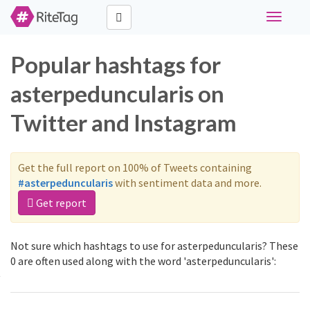
Toggle
navigati
Popular hashtags for
asterpeduncularis on
Twitter and Instagram
Get the full report on 100% of Tweets containing
#asterpeduncularis
with sentiment data and more.
Get report
Not sure which hashtags to use for asterpeduncularis? These
0 are often used along with the word 'asterpeduncularis':