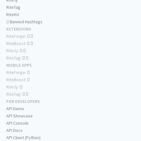
Rite.ly
RiteTag
RiteKit
Banned Hashtags
EXTENSIONS
RiteForge:
RiteBoost:
Rite.ly:
RiteTag:
MOBILE APPS
RiteForge:
RiteBoost:
Rite.ly:
RiteTag:
FOR DEVELOPERS
API Demo
API Showcase
API Console
API Docs
API Client (Python)