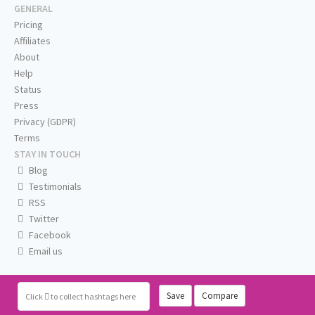
GENERAL
Pricing
Affiliates
About
Help
Status
Press
Privacy (GDPR)
Terms
STAY IN TOUCH
Blog
Testimonials
RSS
Twitter
Facebook
Email us
Save
Compare
Click
to collect hashtags here