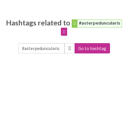
Hashtags related to
#asterpeduncularis
Go to hashtag