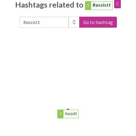
Hashtags related to
#assistt
Go to hashtag
#assistt