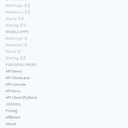
RiteForge:
RiteBoost:
Rite.ly:
RiteTag:
MOBILE APPS
RiteForge:
RiteBoost:
Rite.ly:
RiteTag:
FOR DEVELOPERS
API Demo
API Showcase
API Console
API Docs
API Client (Python)
GENERAL
Pricing
Affiliates
About