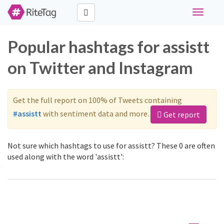
Toggle
navigati
Popular hashtags for assistt
on Twitter and Instagram
Get the full report on 100% of Tweets containing
#assistt
with sentiment data and more.
Get report
Not sure which hashtags to use for assistt? These 0 are often
used along with the word 'assistt':