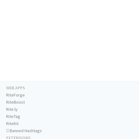
WEB APPS
RiteForge
RiteBoost
Rite.ly
RiteTag
RiteKit
Banned Hashtags
EXTENSIONS