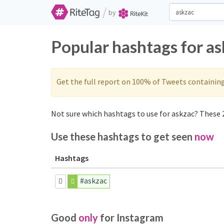
/
by
Popular hashtags for a
Get the full report on 100% of Tweets containin
Not sure which hashtags to use for askzac? These 2
Use these hashtags to get seen
now
Hashtags
#askzac
Good
only
for Instagram