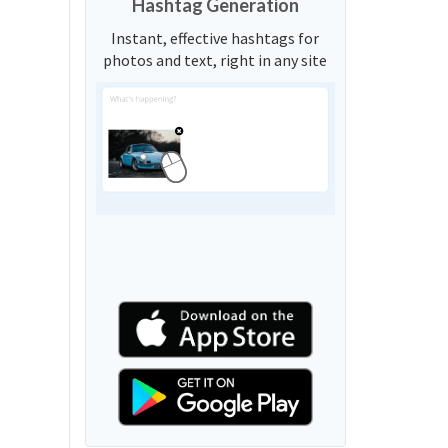
Hashtag Generation
Instant, effective hashtags for
photos and text, right in any site