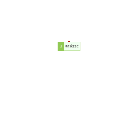
#askzac