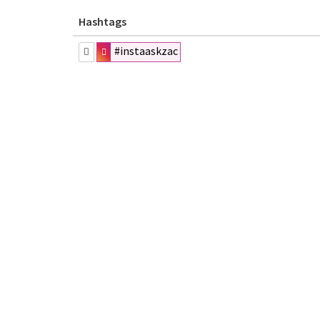
Hashtags
#instaaskzac