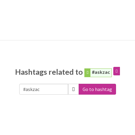
Hashtags related to
#askzac
Go to hashtag