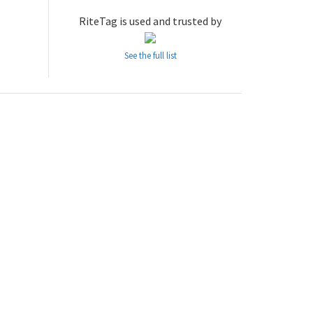
RiteTag is used and trusted by
See the full list