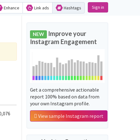
Sign in
Enhance
Link ads
Hashtags
Improve your
NEW
Instagram Engagement
Get a comprehensive actionable
report 100% based on data from
your own Instagram profile.
0,076
View sample Instagram report