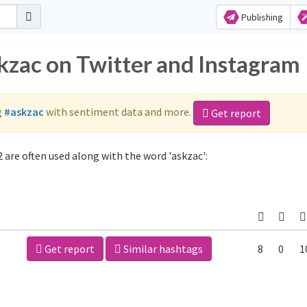
Publishing
skzac on Twitter and Instagram
g
#askzac
with sentiment data and more.
Get report
 are often used along with the word 'askzac':
Get report
Similar hashtags
8
0
1