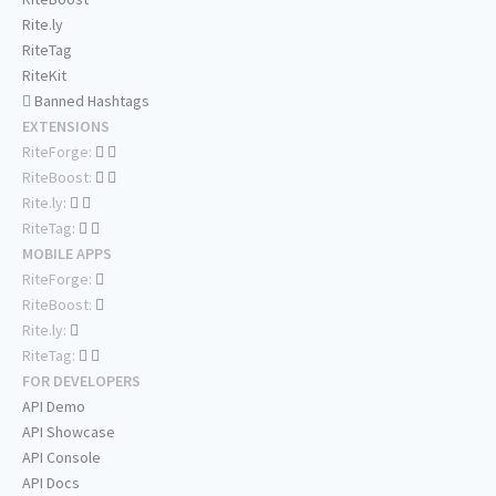
Rite.ly
RiteTag
RiteKit
Banned Hashtags
EXTENSIONS
RiteForge:
RiteBoost:
Rite.ly:
RiteTag:
MOBILE APPS
RiteForge:
RiteBoost:
Rite.ly:
RiteTag:
FOR DEVELOPERS
API Demo
API Showcase
API Console
API Docs