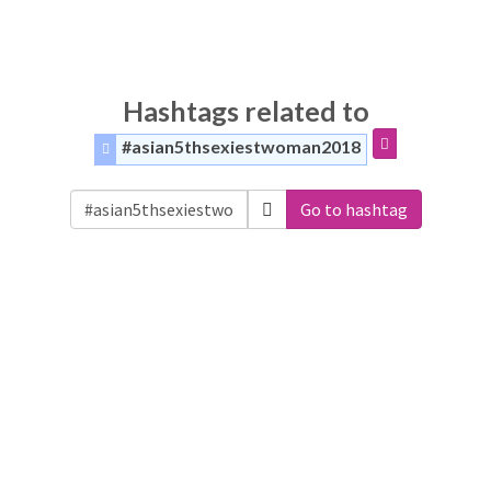
Hashtags related to
#asian5thsexiestwoman2018
Go to hashtag