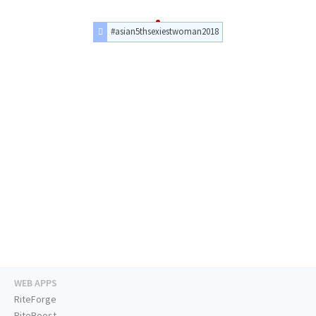
#asian5thsexiestwoman2018
WEB APPS
RiteForge
RiteBoost