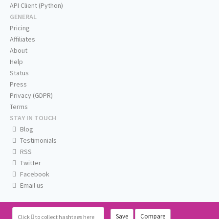
API Client (Python)
GENERAL
Pricing
Affiliates
About
Help
Status
Press
Privacy (GDPR)
Terms
STAY IN TOUCH
Blog
Testimonials
RSS
Twitter
Facebook
Email us
Save
Compare
Click
to collect hashtags here