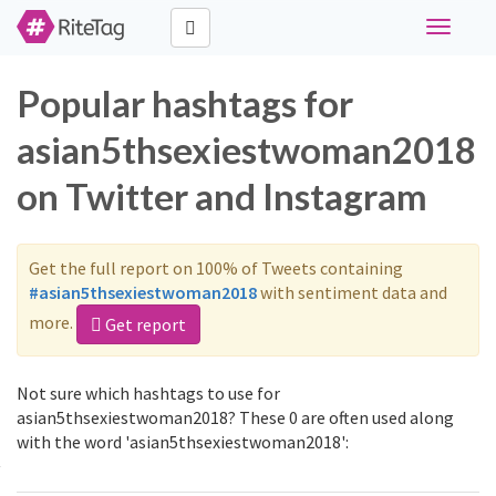
Toggle
navigati
Popular hashtags for
asian5thsexiestwoman2018
on Twitter and Instagram
Get the full report on 100% of Tweets containing
#asian5thsexiestwoman2018
with sentiment data and
more.
Get report
Not sure which hashtags to use for
asian5thsexiestwoman2018? These 0 are often used along
with the word 'asian5thsexiestwoman2018':