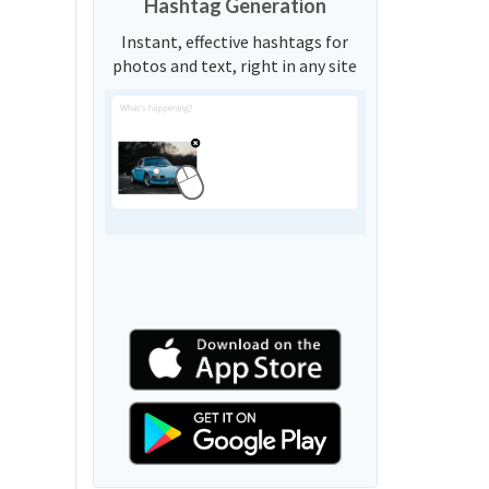
Hashtag Generation
Instant, effective hashtags for
photos and text, right in any site