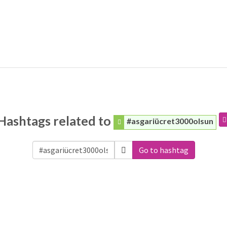
Hashtags related to
#asgariücret3000olsun
Go to hashtag