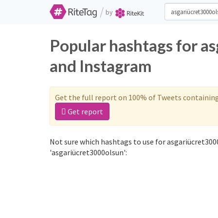
/
by
Popular hashtags for a
and Instagram
Get the full report on 100% of Tweets containin
Get report
Not sure which hashtags to use for asgariücret300
'asgariücret3000olsun':