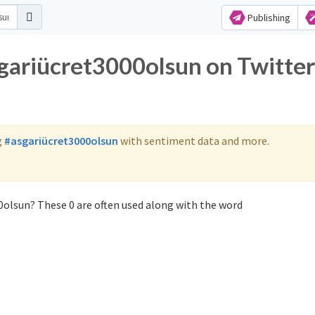
Publishing
sgariücret3000olsun on Twitter
g
#asgariücret3000olsun
with sentiment data and more.
0olsun? These 0 are often used along with the word