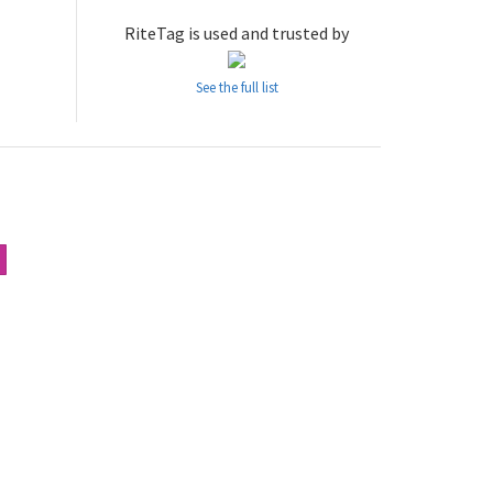
RiteTag is used and trusted by
See the full list