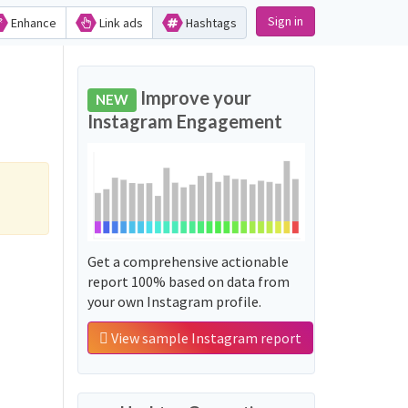
Sign in
Enhance
Link ads
Hashtags
Improve your
NEW
Instagram Engagement
Get a comprehensive actionable
report 100% based on data from
your own Instagram profile.
View sample Instagram report