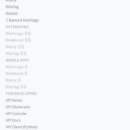
Rite.ly
RiteTag
RiteKit
Banned Hashtags
EXTENSIONS
RiteForge:
RiteBoost:
Rite.ly:
RiteTag:
MOBILE APPS
RiteForge:
RiteBoost:
Rite.ly:
RiteTag:
FOR DEVELOPERS
API Demo
API Showcase
API Console
API Docs
API Client (Python)