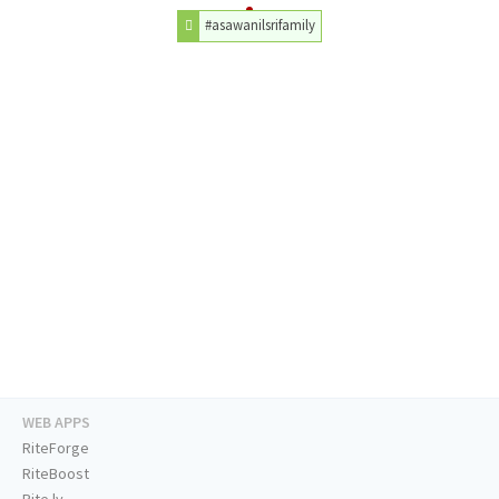
#asawanilsrifamily
WEB APPS
RiteForge
RiteBoost