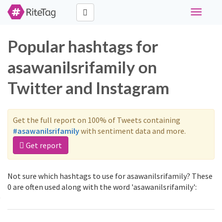
Toggle
navigati
Popular hashtags for
asawanilsrifamily on
Twitter and Instagram
Get the full report on 100% of Tweets containing
#asawanilsrifamily
with sentiment data and more.
Get report
Not sure which hashtags to use for asawanilsrifamily? These
0 are often used along with the word 'asawanilsrifamily':