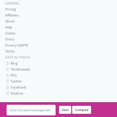
GENERAL
Pricing
Affiliates
About
Help
Status
Press
Privacy (GDPR)
Terms
STAY IN TOUCH
Blog
Testimonials
RSS
Twitter
Facebook
Email us
Save
Compare
Click
to collect hashtags here