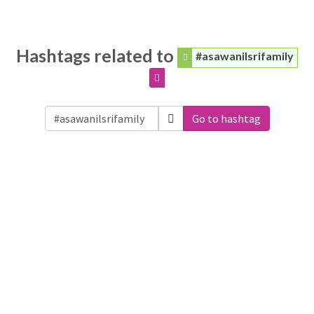
Hashtags related to
#asawanilsrifamily
Go to hashtag