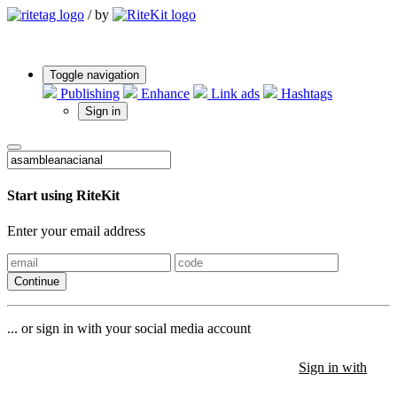
/
by
Toggle navigation
Publishing
Enhance
Link ads
Hashtags
Sign in
Start using RiteKit
Enter your email address
Continue
... or sign in with your social media account
Sign in with
Sign in with
Sign in with