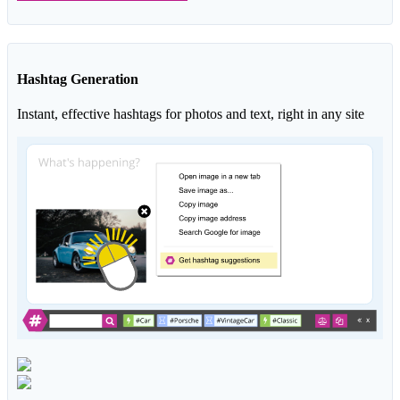
Hashtag Generation
Instant, effective hashtags for photos and text, right in any site