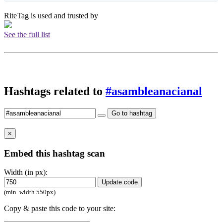
RiteTag is used and trusted by
See the full list
Hashtags related to
#asambleanacianal
Go to hashtag
×
Embed this hashtag scan
Width (in px):
Update code
(min. width 550px)
Copy & paste this code to your site: