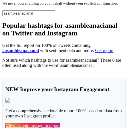
We never post anything on your behalf without your explicit confirmation.
Popular hashtags for asambleanacianal
on Twitter and Instagram
Get the full report on 100% of Tweets containing
#asambleanacianal
with sentiment data and more.
Get report
Not sure which hashtags to use for asambleanacianal? These 0 are
often used along with the word 'asambleanacianal':
NEW
Improve your Instagram Engagement
Get a comprehensive actionable report 100% based on data from
your own Instagram profile.
View sample Instagram report