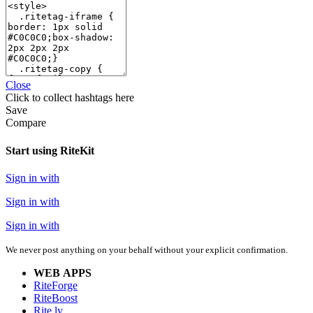
Close
Click
to collect hashtags here
Save
Compare
Start using RiteKit
Sign in with
Sign in with
Sign in with
We never post anything on your behalf without your explicit confirmation.
WEB APPS
RiteForge
RiteBoost
Rite.ly