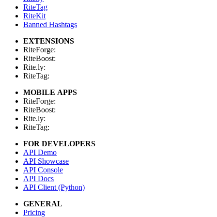
RiteTag
RiteKit
Banned Hashtags
EXTENSIONS
RiteForge:
RiteBoost:
Rite.ly:
RiteTag:
MOBILE APPS
RiteForge:
RiteBoost:
Rite.ly:
RiteTag:
FOR DEVELOPERS
API Demo
API Showcase
API Console
API Docs
API Client (Python)
GENERAL
Pricing