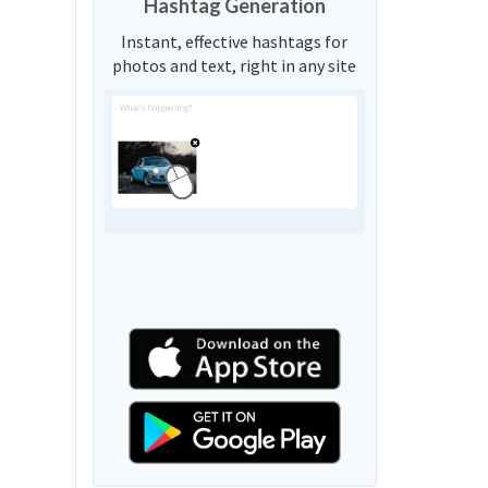
Hashtag Generation
Instant, effective hashtags for
photos and text, right in any site