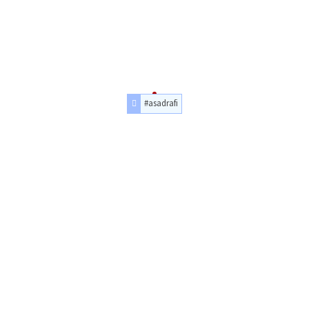
#asadrafi