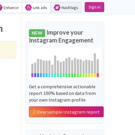
Sign in
Enhance
Link ads
Hashtags
m
Improve your
NEW
Instagram Engagement
Get a comprehensive actionable
report 100% based on data from
your own Instagram profile.
View sample Instagram report