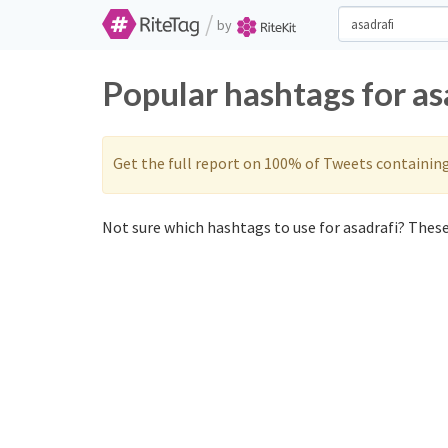
/
by
Popular hashtags for as
Get the full report on 100% of Tweets containin
Not sure which hashtags to use for asadrafi? These 