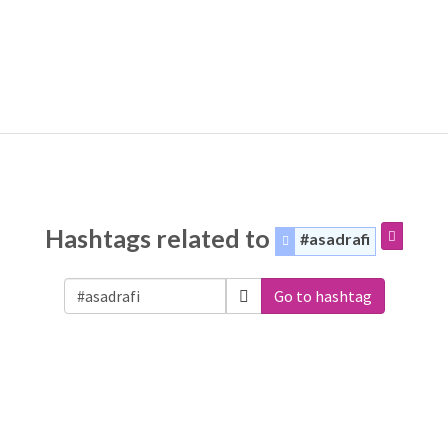
Hashtags related to
#asadrafi
Go to hashtag