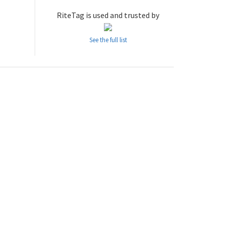
RiteTag is used and trusted by
See the full list