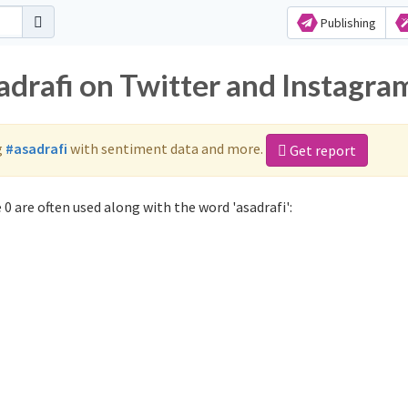
Publishing
adrafi on Twitter and Instagra
g
#asadrafi
with sentiment data and more.
Get report
0 are often used along with the word 'asadrafi':