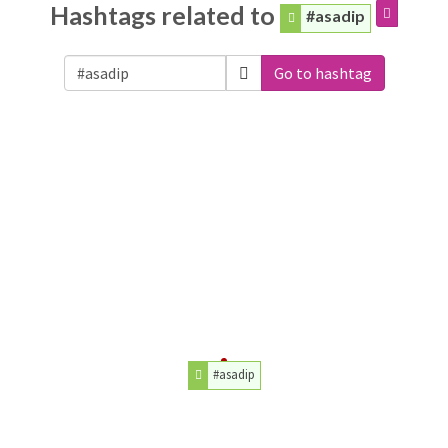
Hashtags related to
#asadip
Go to hashtag
#asadip