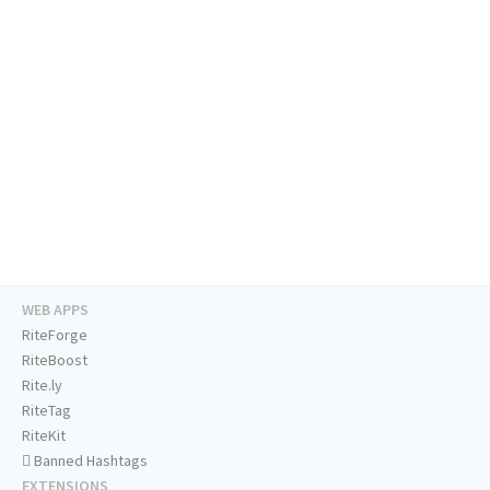
WEB APPS
RiteForge
RiteBoost
Rite.ly
RiteTag
RiteKit
Banned Hashtags
EXTENSIONS