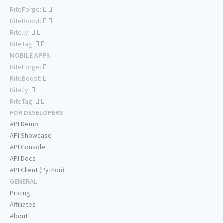
RiteForge:
RiteBoost:
Rite.ly:
RiteTag:
MOBILE APPS
RiteForge:
RiteBoost:
Rite.ly:
RiteTag:
FOR DEVELOPERS
API Demo
API Showcase
API Console
API Docs
API Client (Python)
GENERAL
Pricing
Affiliates
About