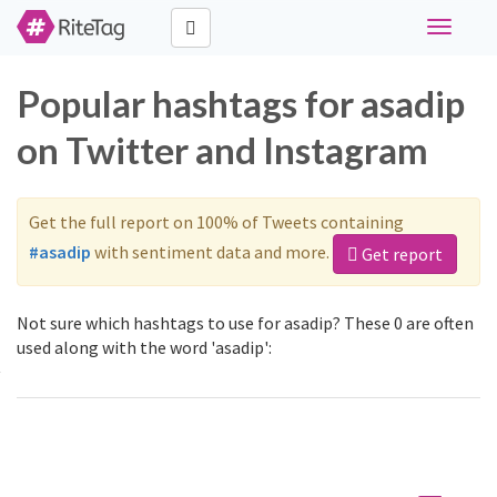
Toggle
navigati
Popular hashtags for asadip
on Twitter and Instagram
Get the full report on 100% of Tweets containing
#asadip
with sentiment data and more.
Get report
Not sure which hashtags to use for asadip? These 0 are often
used along with the word 'asadip':