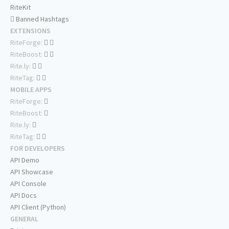
RiteKit
Banned Hashtags
EXTENSIONS
RiteForge:
RiteBoost:
Rite.ly:
RiteTag:
MOBILE APPS
RiteForge:
RiteBoost:
Rite.ly:
RiteTag:
FOR DEVELOPERS
API Demo
API Showcase
API Console
API Docs
API Client (Python)
GENERAL