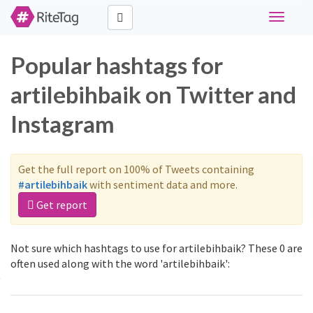
Toggle
navigati
Popular hashtags for
artilebihbaik on Twitter and
Instagram
Get the full report on 100% of Tweets containing
#artilebihbaik
with sentiment data and more.
Get report
Not sure which hashtags to use for artilebihbaik? These 0 are
often used along with the word 'artilebihbaik':