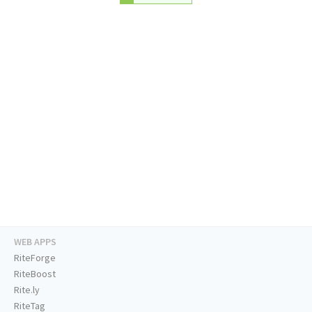
WEB APPS
RiteForge
RiteBoost
Rite.ly
RiteTag