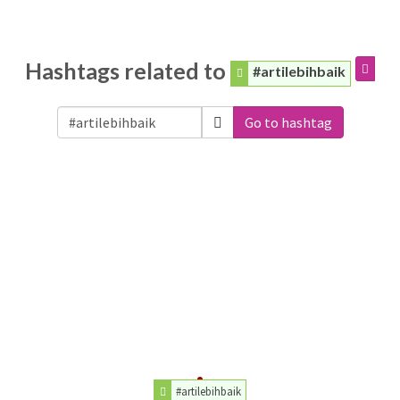
Hashtags related to
#artilebihbaik
Go to hashtag
#artilebihbaik