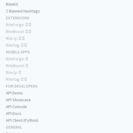
RiteKit
Banned Hashtags
EXTENSIONS
RiteForge:
RiteBoost:
Rite.ly:
RiteTag:
MOBILE APPS
RiteForge:
RiteBoost:
Rite.ly:
RiteTag:
FOR DEVELOPERS
API Demo
API Showcase
API Console
API Docs
API Client (Python)
GENERAL