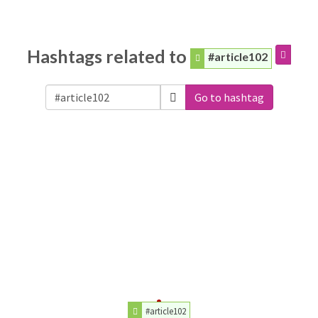
Hashtags related to
#article102
Go to hashtag
#article102