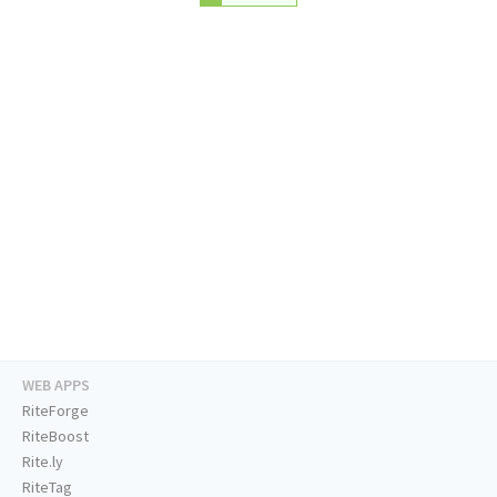
WEB APPS
RiteForge
RiteBoost
Rite.ly
RiteTag