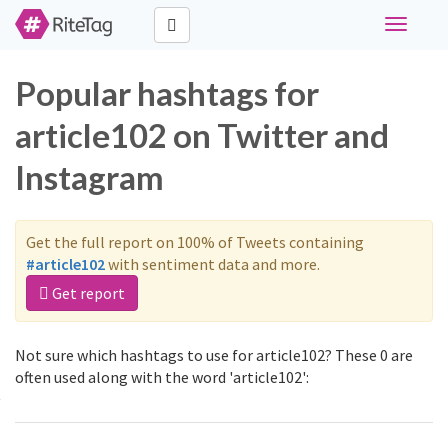
Toggle
navigati
Popular hashtags for
article102 on Twitter and
Instagram
Get the full report on 100% of Tweets containing
#article102
with sentiment data and more.
Get report
Not sure which hashtags to use for article102? These 0 are
often used along with the word 'article102':