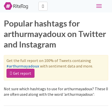
Toggle
navigati
Popular hashtags for
arthurmayadoux on Twitter
and Instagram
Get the full report on 100% of Tweets containing
#arthurmayadoux
with sentiment data and more.
Get report
Not sure which hashtags to use for arthurmayadoux? These 0
are often used along with the word 'arthurmayadoux':