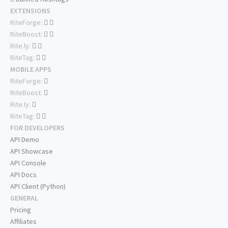
EXTENSIONS
RiteForge:
RiteBoost:
Rite.ly:
RiteTag:
MOBILE APPS
RiteForge:
RiteBoost:
Rite.ly:
RiteTag:
FOR DEVELOPERS
API Demo
API Showcase
API Console
API Docs
API Client (Python)
GENERAL
Pricing
Affiliates