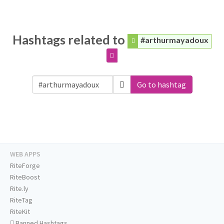
Hashtags related to
#arthurmayadoux
Go to hashtag
WEB APPS
RiteForge
RiteBoost
Rite.ly
RiteTag
RiteKit
Banned Hashtags