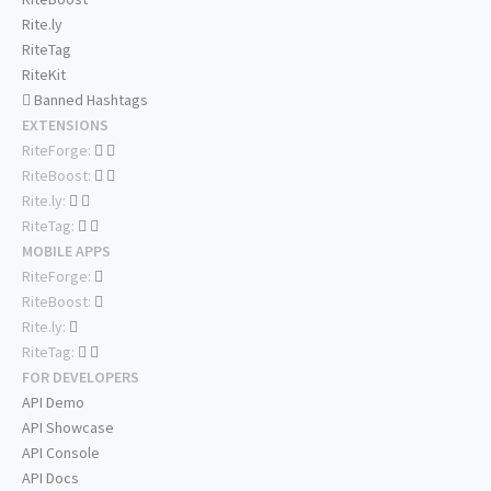
Rite.ly
RiteTag
RiteKit
Banned Hashtags
EXTENSIONS
RiteForge:
RiteBoost:
Rite.ly:
RiteTag:
MOBILE APPS
RiteForge:
RiteBoost:
Rite.ly:
RiteTag:
FOR DEVELOPERS
API Demo
API Showcase
API Console
API Docs