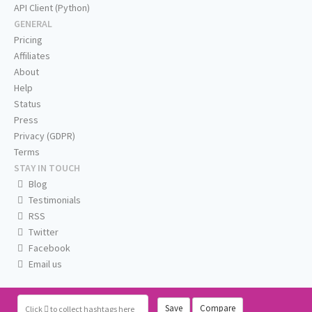
API Client (Python)
GENERAL
Pricing
Affiliates
About
Help
Status
Press
Privacy (GDPR)
Terms
STAY IN TOUCH
Blog
Testimonials
RSS
Twitter
Facebook
Email us
Save
Compare
Click
to collect hashtags here