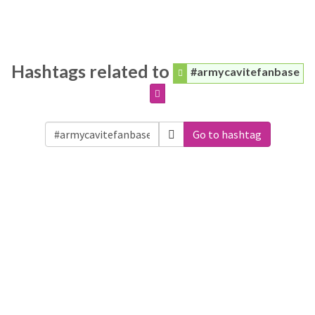
Hashtags related to
#armycavitefanbase
Go to hashtag