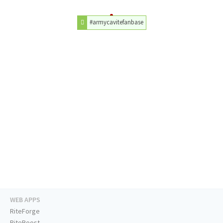
#armycavitefanbase
WEB APPS
RiteForge
RiteBoost