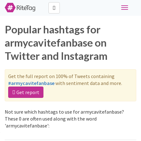
Toggle
navigati
Popular hashtags for
armycavitefanbase on
Twitter and Instagram
Get the full report on 100% of Tweets containing
#armycavitefanbase
with sentiment data and more.
Get report
Not sure which hashtags to use for armycavitefanbase?
These 0 are often used along with the word
'armycavitefanbase':