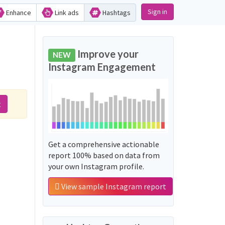
Sign in
Enhance
Link ads
Hashtags
Improve your
NEW
Instagram Engagement
t
Get a comprehensive actionable
report 100% based on data from
your own Instagram profile.
View sample Instagram report