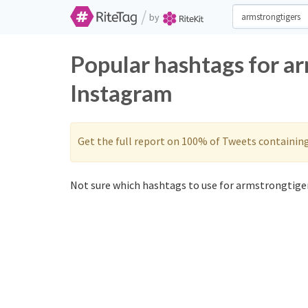
/
by
Popular hashtags for a
Instagram
Get the full report on 100% of Tweets containin
Not sure which hashtags to use for armstrongtiger