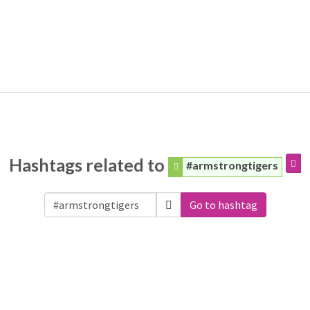
Hashtags related to
#armstrongtigers
Go to hashtag