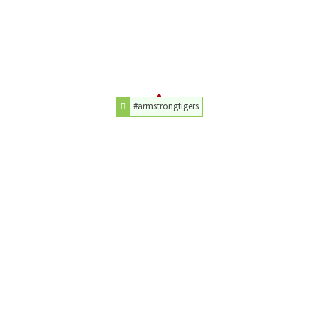
#armstrongtigers