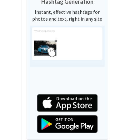
Hashtag Generation
Instant, effective hashtags for
photos and text, right in any site