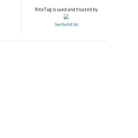
RiteTag is used and trusted by
See the full list