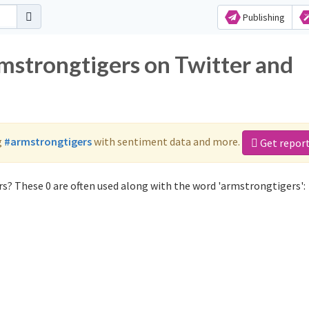
Publishing
rmstrongtigers on Twitter and
g
#armstrongtigers
with sentiment data and more.
Get repor
s? These 0 are often used along with the word 'armstrongtigers':