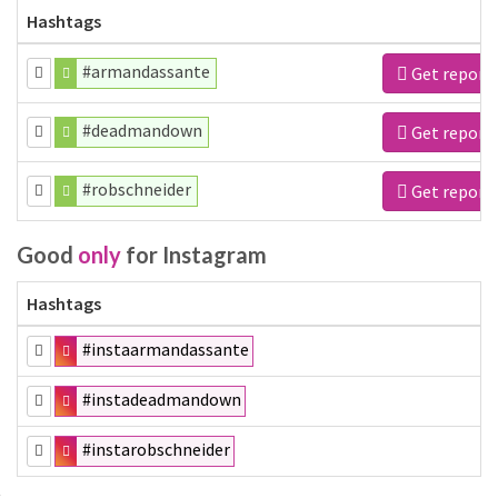
Hashtags
#armandassante
Get report
#deadmandown
Get report
#robschneider
Get report
Good
only
for Instagram
Hashtags
#instaarmandassante
#instadeadmandown
#instarobschneider