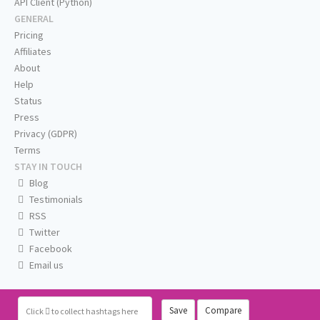
API Client (Python)
GENERAL
Pricing
Affiliates
About
Help
Status
Press
Privacy (GDPR)
Terms
STAY IN TOUCH
Blog
Testimonials
RSS
Twitter
Facebook
Email us
Save
Compare
Click
to collect hashtags here