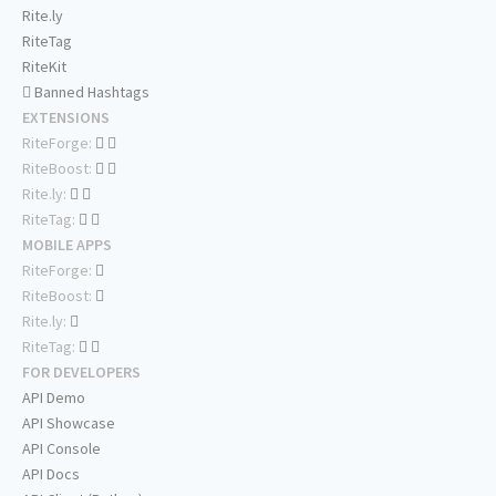
Rite.ly
RiteTag
RiteKit
Banned Hashtags
EXTENSIONS
RiteForge:
RiteBoost:
Rite.ly:
RiteTag:
MOBILE APPS
RiteForge:
RiteBoost:
Rite.ly:
RiteTag:
FOR DEVELOPERS
API Demo
API Showcase
API Console
API Docs