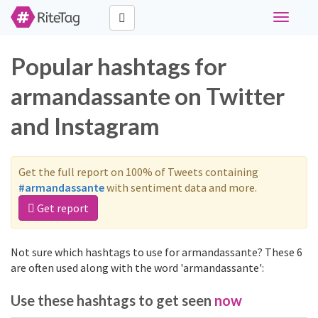
Toggle
navigati
Popular hashtags for
armandassante on Twitter
and Instagram
Get the full report on 100% of Tweets containing
#armandassante
with sentiment data and more.
Get report
Not sure which hashtags to use for armandassante? These 6
are often used along with the word 'armandassante':
Use these hashtags to get seen
now