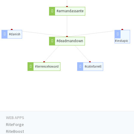
#armandassante
#danish
#deadmandown
#instapic
#terrencehoward
#colinfarrell
WEB APPS
RiteForge
RiteBoost