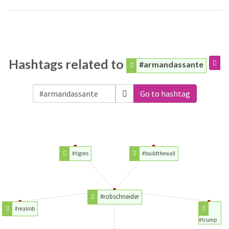
Hashtags related to
#armandassante
Go to hashtag
#tigres
#buildthewall
#robschneider
#realrob
#trump