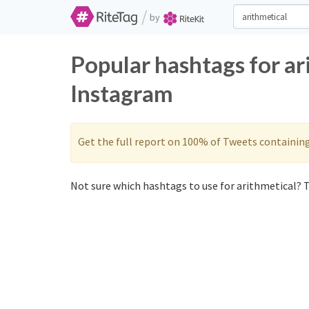
/
by
Popular hashtags for ar
Instagram
Get the full report on 100% of Tweets containin
Not sure which hashtags to use for arithmetical? T