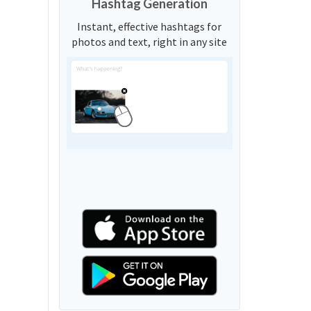
Hashtag Generation
Instant, effective hashtags for
photos and text, right in any site