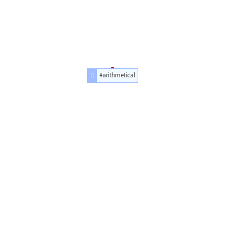
#arithmetical