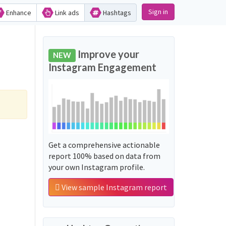
Sign in
Enhance
Link ads
Hashtags
Improve your
NEW
Instagram Engagement
Get a comprehensive actionable
report 100% based on data from
your own Instagram profile.
View sample Instagram report