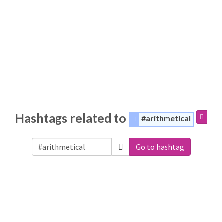
Hashtags related to
#arithmetical
Go to hashtag