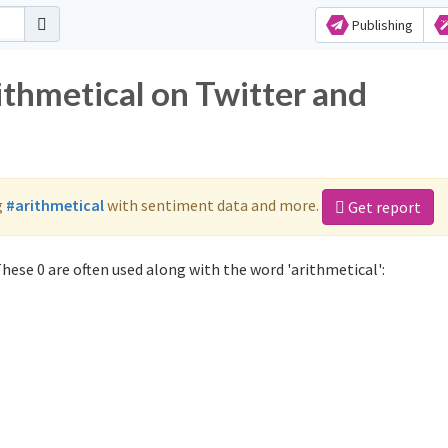
Publishing
ithmetical on Twitter and
g
#arithmetical
with sentiment data and more.
Get report
hese 0 are often used along with the word 'arithmetical':