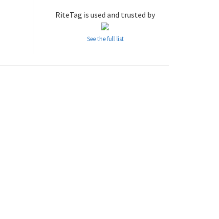
RiteTag is used and trusted by
See the full list