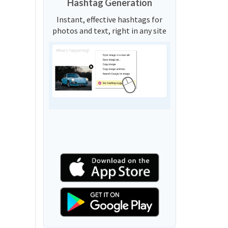
Hashtag Generation
Instant, effective hashtags for
photos and text, right in any site