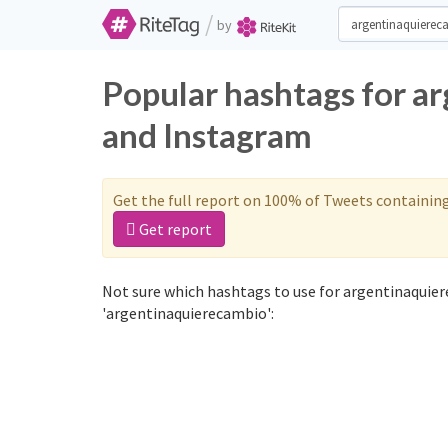
/
by
Popular hashtags for a
and Instagram
Get the full report on 100% of Tweets containin
Get report
Not sure which hashtags to use for argentinaquier
'argentinaquierecambio':