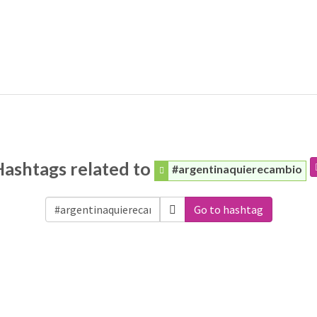
Hashtags related to
#argentinaquierecambio
Go to hashtag