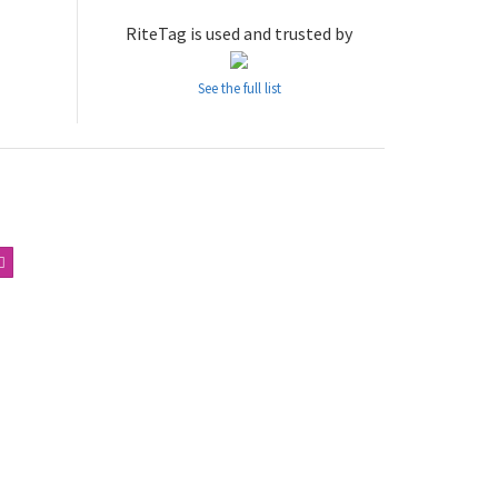
RiteTag is used and trusted by
See the full list