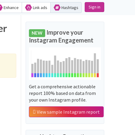
Sign in
Enhance
Link ads
Hashtags
er
Improve your
NEW
Instagram Engagement
Get a comprehensive actionable
report 100% based on data from
your own Instagram profile.
View sample Instagram report