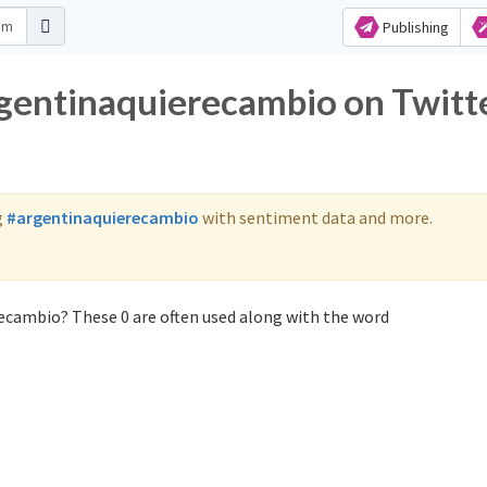
Publishing
rgentinaquierecambio on Twitt
g
#argentinaquierecambio
with sentiment data and more.
ecambio? These 0 are often used along with the word