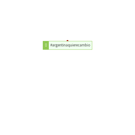
#argentinaquierecambio