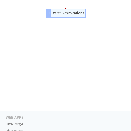
#archivesinventions
WEB APPS
RiteForge
RiteBoost