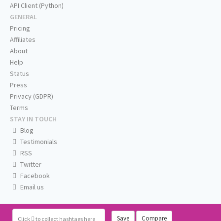
API Client (Python)
GENERAL
Pricing
Affiliates
About
Help
Status
Press
Privacy (GDPR)
Terms
STAY IN TOUCH
Blog
Testimonials
RSS
Twitter
Facebook
Email us
Save
Compare
Click
to collect hashtags here