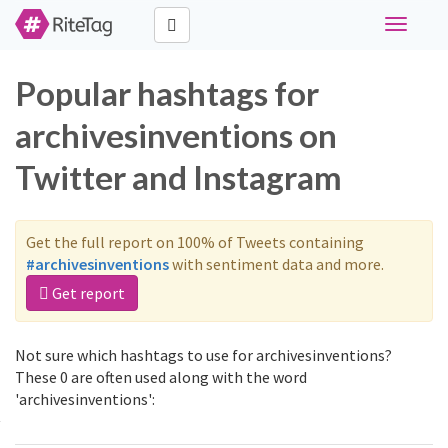
Toggle
navigati
Popular hashtags for
archivesinventions on
Twitter and Instagram
Get the full report on 100% of Tweets containing
#archivesinventions
with sentiment data and more.
Get report
Not sure which hashtags to use for archivesinventions?
These 0 are often used along with the word
'archivesinventions':