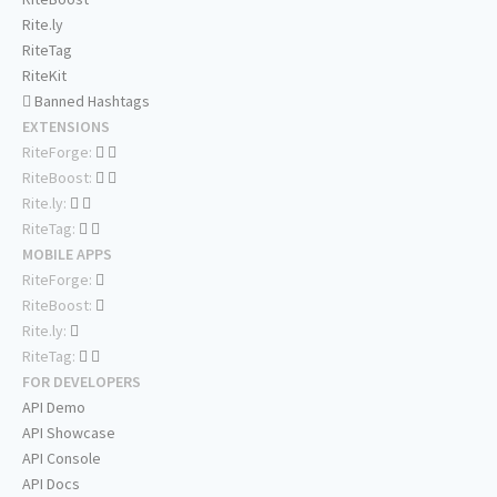
Rite.ly
RiteTag
RiteKit
Banned Hashtags
EXTENSIONS
RiteForge:
RiteBoost:
Rite.ly:
RiteTag:
MOBILE APPS
RiteForge:
RiteBoost:
Rite.ly:
RiteTag:
FOR DEVELOPERS
API Demo
API Showcase
API Console
API Docs