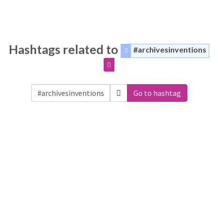
Hashtags related to
#archivesinventions
Go to hashtag