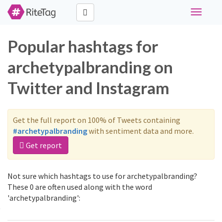
Toggle
navigati
Popular hashtags for
archetypalbranding on
Twitter and Instagram
Get the full report on 100% of Tweets containing
#archetypalbranding
with sentiment data and more.
Get report
Not sure which hashtags to use for archetypalbranding?
These 0 are often used along with the word
'archetypalbranding':