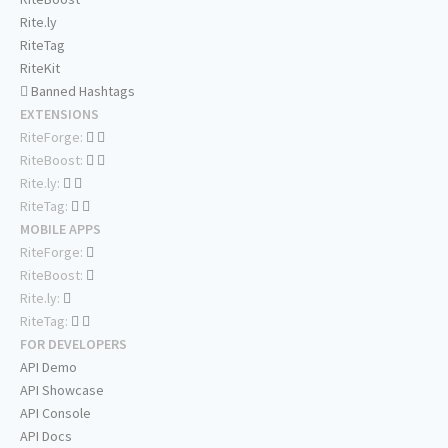
Rite.ly
RiteTag
RiteKit
Banned Hashtags
EXTENSIONS
RiteForge:
RiteBoost:
Rite.ly:
RiteTag:
MOBILE APPS
RiteForge:
RiteBoost:
Rite.ly:
RiteTag:
FOR DEVELOPERS
API Demo
API Showcase
API Console
API Docs