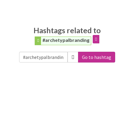
Hashtags related to
#archetypalbranding
Go to hashtag