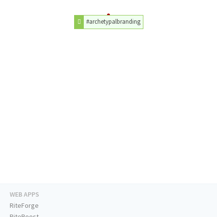
#archetypalbranding
WEB APPS
RiteForge
RiteBoost