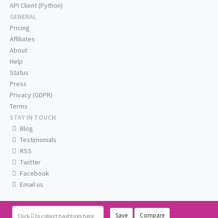
API Client (Python)
GENERAL
Pricing
Affiliates
About
Help
Status
Press
Privacy (GDPR)
Terms
STAY IN TOUCH
Blog
Testimonials
RSS
Twitter
Facebook
Email us
Save
Compare
Click
to collect hashtags here