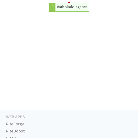
#arboladoleganés
WEB APPS
RiteForge
RiteBoost