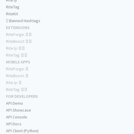
Rite.ly
RiteTag
RiteKit
Banned Hashtags
EXTENSIONS
RiteForge:
RiteBoost:
Rite.ly:
RiteTag:
MOBILE APPS
RiteForge:
RiteBoost:
Rite.ly:
RiteTag:
FOR DEVELOPERS
API Demo
API Showcase
API Console
API Docs
API Client (Python)