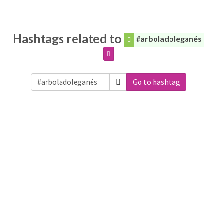
Hashtags related to
#arboladoleganés
Go to hashtag