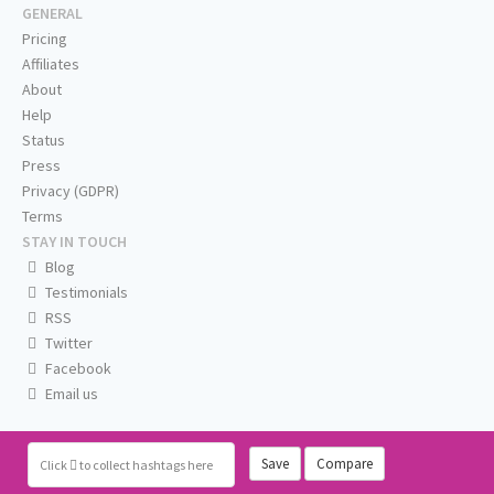
GENERAL
Pricing
Affiliates
About
Help
Status
Press
Privacy (GDPR)
Terms
STAY IN TOUCH
Blog
Testimonials
RSS
Twitter
Facebook
Email us
Save
Compare
Click
to collect hashtags here