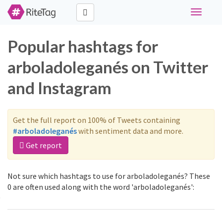
Toggle
navigati
Popular hashtags for
arboladoleganés on Twitter
and Instagram
Get the full report on 100% of Tweets containing
#arboladoleganés
with sentiment data and more.
Get report
Not sure which hashtags to use for arboladoleganés? These
0 are often used along with the word 'arboladoleganés':