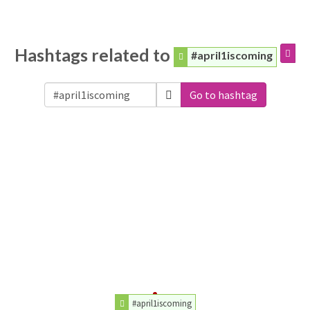
Hashtags related to
#april1iscoming
Go to hashtag
#april1iscoming