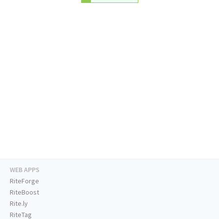
WEB APPS
RiteForge
RiteBoost
Rite.ly
RiteTag