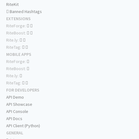
RiteKit
Banned Hashtags
EXTENSIONS
RiteForge:
RiteBoost:
Rite.ly:
RiteTag:
MOBILE APPS
RiteForge:
RiteBoost:
Rite.ly:
RiteTag:
FOR DEVELOPERS
API Demo
API Showcase
API Console
API Docs
API Client (Python)
GENERAL