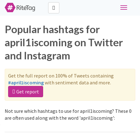
Toggle
navigati
Popular hashtags for
april1iscoming on Twitter
and Instagram
Get the full report on 100% of Tweets containing
#april1iscoming
with sentiment data and more.
Get report
Not sure which hashtags to use for april1iscoming? These 0
are often used along with the word 'april1iscoming':