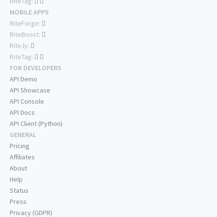
RiteTag:
MOBILE APPS
RiteForge:
RiteBoost:
Rite.ly:
RiteTag:
FOR DEVELOPERS
API Demo
API Showcase
API Console
API Docs
API Client (Python)
GENERAL
Pricing
Affiliates
About
Help
Status
Press
Privacy (GDPR)