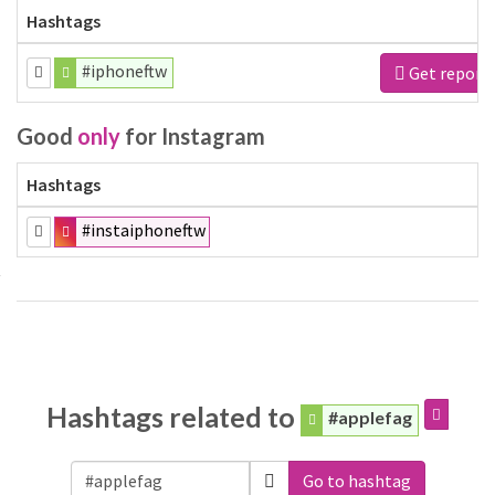
Hashtags
#iphoneftw
Get report
Good
only
for Instagram
Hashtags
#instaiphoneftw
Hashtags related to
#applefag
Go to hashtag