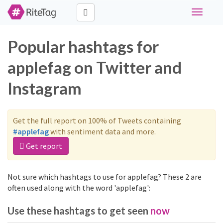
Toggle
navigati
Popular hashtags for
applefag on Twitter and
Instagram
Get the full report on 100% of Tweets containing
#applefag
with sentiment data and more.
Get report
Not sure which hashtags to use for applefag? These 2 are
often used along with the word 'applefag':
Use these hashtags to get seen
now