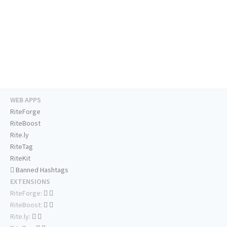
WEB APPS
RiteForge
RiteBoost
Rite.ly
RiteTag
RiteKit
Banned Hashtags
EXTENSIONS
RiteForge:
RiteBoost:
Rite.ly: