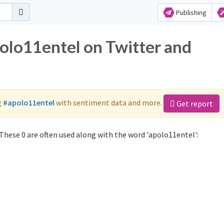
Publishing
polo11entel on Twitter and
g
#apolo11entel
with sentiment data and more.
Get report
These 0 are often used along with the word 'apolo11entel':