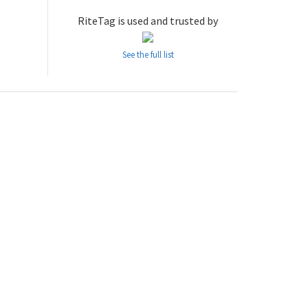
RiteTag is used and trusted by
See the full list