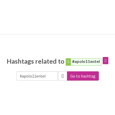
Hashtags related to
#apolo11entel
Go to hashtag