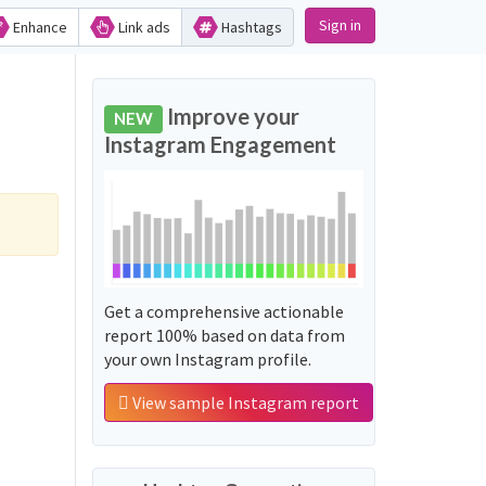
Sign in
Enhance
Link ads
Hashtags
Improve your
NEW
Instagram Engagement
Get a comprehensive actionable
report 100% based on data from
your own Instagram profile.
View sample Instagram report