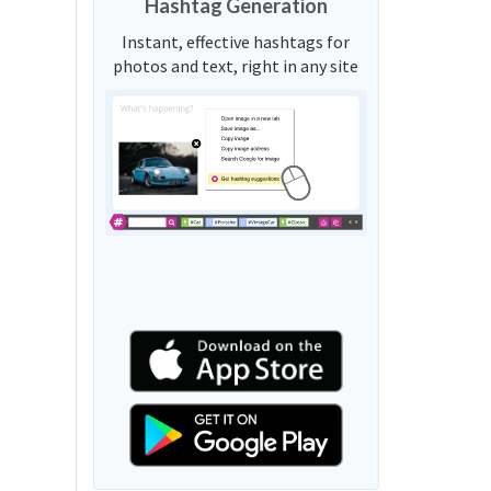
Hashtag Generation
Instant, effective hashtags for
photos and text, right in any site