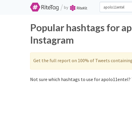
/
by
Popular hashtags for a
Instagram
Get the full report on 100% of Tweets containin
Not sure which hashtags to use for apolo11entel? 