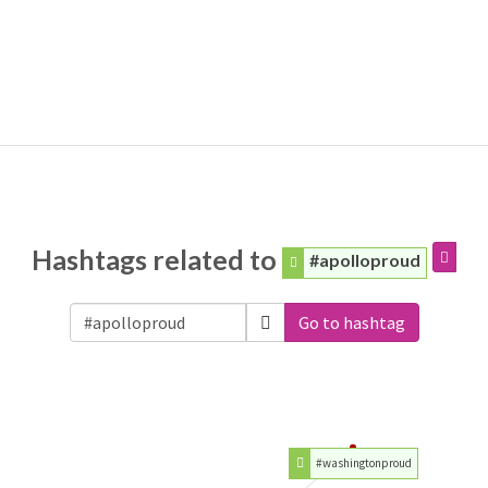
Hashtags related to
#apolloproud
Go to hashtag
#washingtonproud