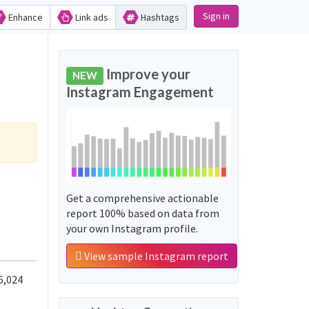
Sign in
Enhance
Link ads
Hashtags
Improve your
NEW
Instagram Engagement
Get a comprehensive actionable
report 100% based on data from
your own Instagram profile.
View sample Instagram report
6,024