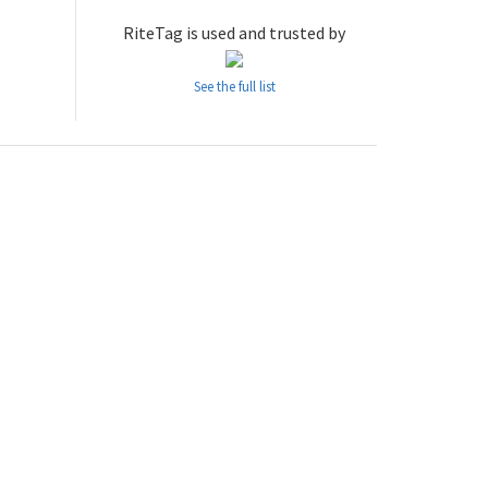
RiteTag is used and trusted by
See the full list