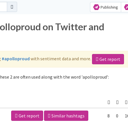
Publishing
polloproud on Twitter and
g
#apolloproud
with sentiment data and more.
Get report
hese 2 are often used along with the word 'apolloproud':
Get report
Similar hashtags
8
0
1