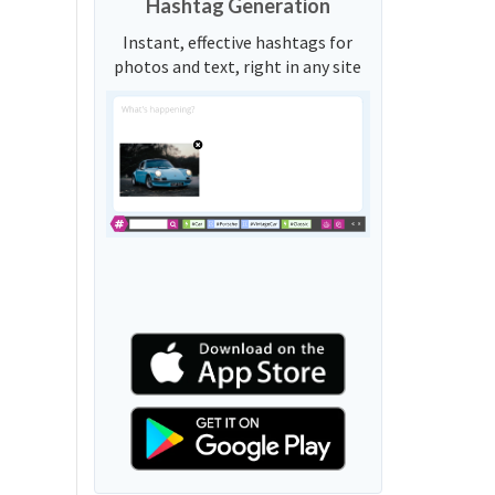
Hashtag Generation
Instant, effective hashtags for
photos and text, right in any site