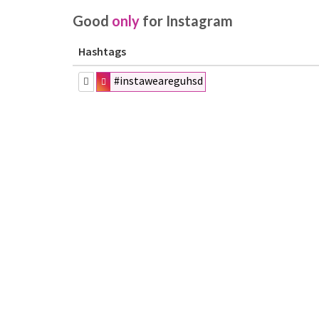
Good
only
for Instagram
Hashtags
#instaweareguhsd