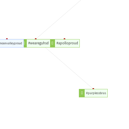
#weareguhsd
#apolloproud
moonvalleyproud
#purplecobras