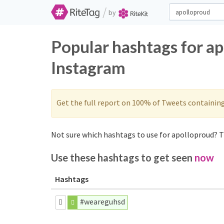
/
by
Popular hashtags for a
Instagram
Get the full report on 100% of Tweets containin
Not sure which hashtags to use for apolloproud? T
Use these hashtags to get seen
now
Hashtags
#weareguhsd