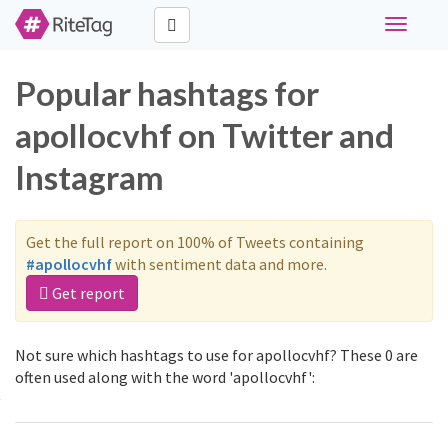
Toggle
navigati
Popular hashtags for
apollocvhf on Twitter and
Instagram
Get the full report on 100% of Tweets containing
#apollocvhf
with sentiment data and more.
Get report
Not sure which hashtags to use for apollocvhf? These 0 are
often used along with the word 'apollocvhf':