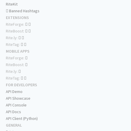
RiteKit
Banned Hashtags
EXTENSIONS
RiteForge:
RiteBoost:
Rite.ly:
RiteTag:
MOBILE APPS
RiteForge:
RiteBoost:
Rite.ly:
RiteTag:
FOR DEVELOPERS
API Demo
API Showcase
API Console
API Docs
API Client (Python)
GENERAL