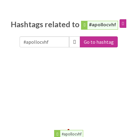
Hashtags related to
#apollocvhf
Go to hashtag
#apollocvhf