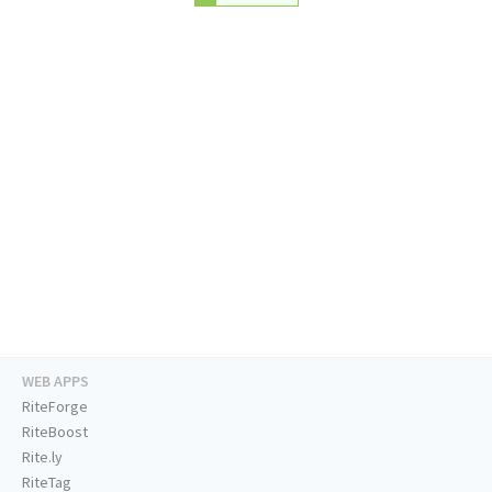
WEB APPS
RiteForge
RiteBoost
Rite.ly
RiteTag