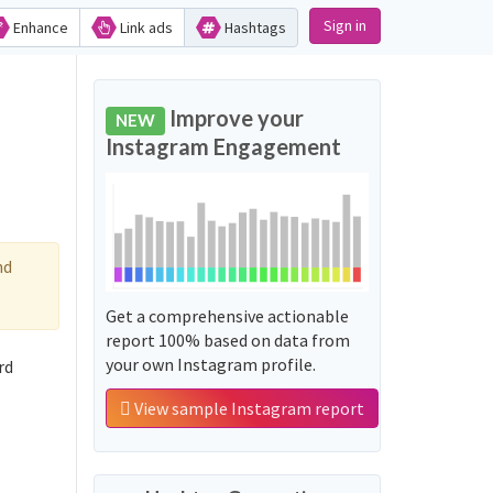
Sign in
Enhance
Link ads
Hashtags
Improve your
NEW
Instagram Engagement
nd
Get a comprehensive actionable
report 100% based on data from
your own Instagram profile.
rd
View sample Instagram report