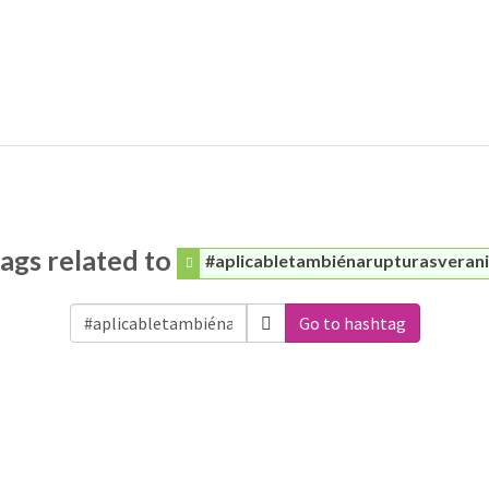
ags related to
#aplicabletambiénarupturasveran
Go to hashtag