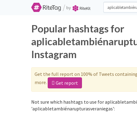
/
by
Popular hashtags for
aplicabletambiénaruptu
Instagram
Get the full report on 100% of Tweets containin
more.
Get report
Not sure which hashtags to use for aplicabletamb
'aplicabletambiénarupturasveraniegas':