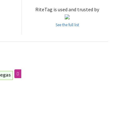
RiteTag is used and trusted by
See the full list
iegas