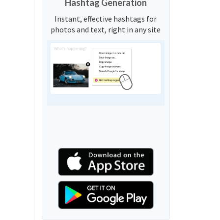
Hashtag Generation
Instant, effective hashtags for
photos and text, right in any site