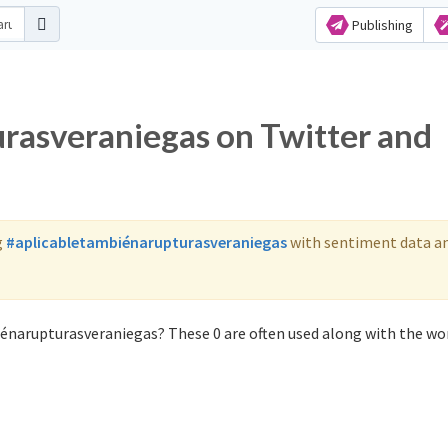
Publishing
rasveraniegas on Twitter and
g
#aplicabletambiénarupturasveraniegas
with sentiment data a
iénarupturasveraniegas? These 0 are often used along with the wo