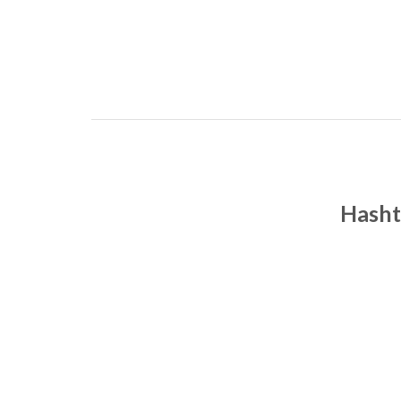
Hasht