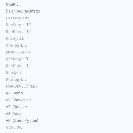
RiteKit
Banned Hashtags
EXTENSIONS
RiteForge:
RiteBoost:
Rite.ly:
RiteTag:
MOBILE APPS
RiteForge:
RiteBoost:
Rite.ly:
RiteTag:
FOR DEVELOPERS
API Demo
API Showcase
API Console
API Docs
API Client (Python)
GENERAL