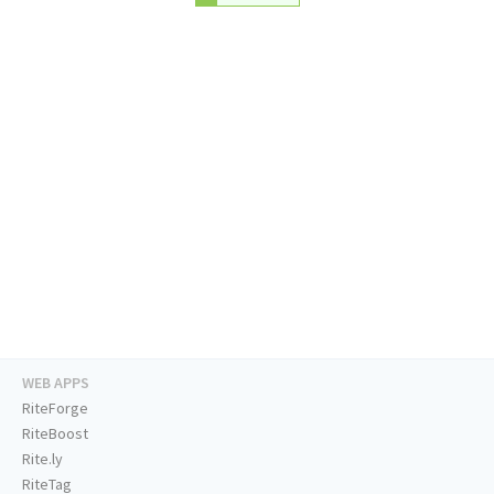
WEB APPS
RiteForge
RiteBoost
Rite.ly
RiteTag