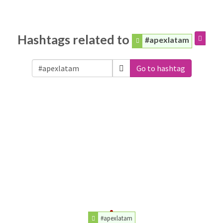
Hashtags related to
#apexlatam
Go to hashtag
#apexlatam