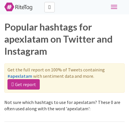
Toggle
navigati
Popular hashtags for
apexlatam on Twitter and
Instagram
Get the full report on 100% of Tweets containing
#apexlatam
with sentiment data and more.
Get report
Not sure which hashtags to use for apexlatam? These 0 are
often used along with the word 'apexlatam':