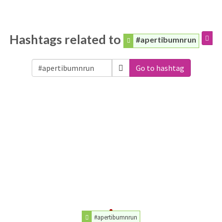
Hashtags related to
#apertibumnrun
Go to hashtag
#apertibumnrun