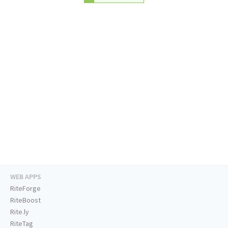
WEB APPS
RiteForge
RiteBoost
Rite.ly
RiteTag