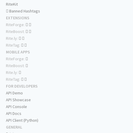
RiteKit
Banned Hashtags
EXTENSIONS
RiteForge:
RiteBoost:
Rite.ly:
RiteTag:
MOBILE APPS
RiteForge:
RiteBoost:
Rite.ly:
RiteTag:
FOR DEVELOPERS
API Demo
API Showcase
API Console
API Docs
API Client (Python)
GENERAL