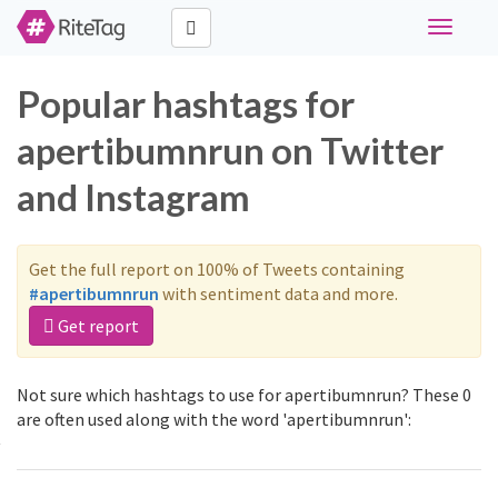
Toggle
navigati
Popular hashtags for
apertibumnrun on Twitter
and Instagram
Get the full report on 100% of Tweets containing
#apertibumnrun
with sentiment data and more.
Get report
Not sure which hashtags to use for apertibumnrun? These 0
are often used along with the word 'apertibumnrun':